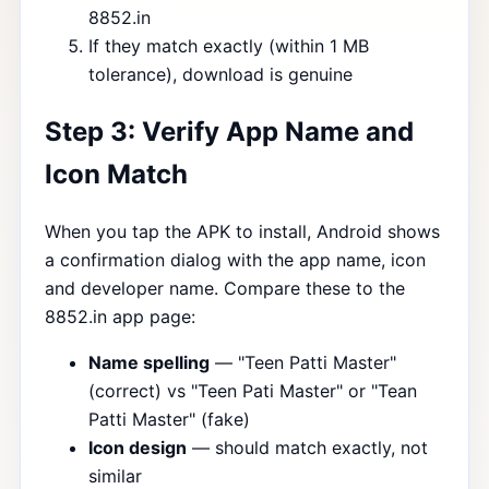
8852.in
If they match exactly (within 1 MB
tolerance), download is genuine
Step 3: Verify App Name and
Icon Match
When you tap the APK to install, Android shows
a confirmation dialog with the app name, icon
and developer name. Compare these to the
8852.in app page:
Name spelling
— "Teen Patti Master"
(correct) vs "Teen Pati Master" or "Tean
Patti Master" (fake)
Icon design
— should match exactly, not
similar