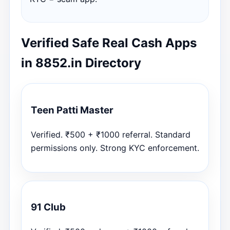
Verified Safe Real Cash Apps
in 8852.in Directory
Teen Patti Master
Verified. ₹500 + ₹1000 referral. Standard
permissions only. Strong KYC enforcement.
91 Club