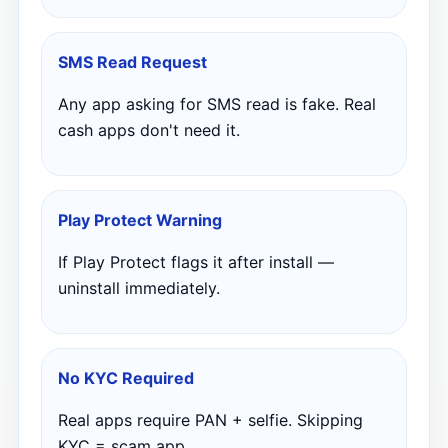
SMS Read Request
Any app asking for SMS read is fake. Real
cash apps don't need it.
Play Protect Warning
If Play Protect flags it after install —
uninstall immediately.
No KYC Required
Real apps require PAN + selfie. Skipping
KYC = scam app.