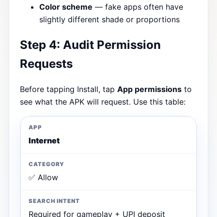
Color scheme
— fake apps often have
slightly different shade or proportions
Step 4: Audit Permission
Requests
Before tapping Install, tap
App permissions
to
see what the APK will request. Use this table:
Internet
✅ Allow
Required for gameplay + UPI deposit