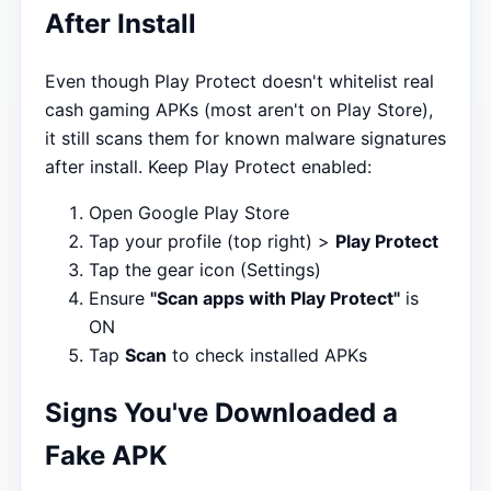
After Install
Even though Play Protect doesn't whitelist real
cash gaming APKs (most aren't on Play Store),
it still scans them for known malware signatures
after install. Keep Play Protect enabled:
Open Google Play Store
Tap your profile (top right) >
Play Protect
Tap the gear icon (Settings)
Ensure
"Scan apps with Play Protect"
is
ON
Tap
Scan
to check installed APKs
Signs You've Downloaded a
Fake APK