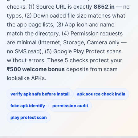
checks: (1) Source URL is exactly
8852.in
— no
typos, (2) Downloaded file size matches what
the app page lists, (3) App icon and name
match the directory, (4) Permission requests
are minimal (Internet, Storage, Camera only —
no SMS read), (5) Google Play Protect scans
without errors. These 5 checks protect your
₹500 welcome bonus
deposits from scam
lookalike APKs.
verify apk safe before install
apk source check india
fake apk identify
permission audit
play protect scan