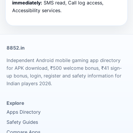
immediately:
SMS read, Call log access,
Accessibility services.
8852.in
Independent Android mobile gaming app directory
for APK download, ₹500 welcome bonus, ₹41 sign-
up bonus, login, register and safety information for
Indian players 2026.
Explore
Apps Directory
Safety Guides
Compare Apps