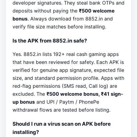
developer signatures. They steal bank OTPs and
deposits without paying the
₹500 welcome
bonus
. Always download from 8852.in and
verify file size matches before installing.
Is the APK from 8852.in safe?
Yes. 8852.in lists 192+ real cash gaming apps
that have been reviewed for safety. Each APK is
verified for genuine app signature, expected file
size, and standard permission profile. Apps with
red-flag permissions (SMS read, Call log) are
excluded. The
₹500 welcome bonus, ₹41 sign-
up bonus
and UPI / Paytm / PhonePe
withdrawal flows are tested before listing.
Should I run a virus scan on APK before
installing?