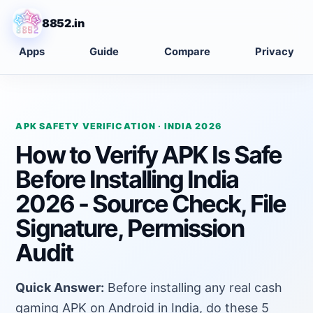
8852.in
Apps
Guide
Compare
Privacy
APK SAFETY VERIFICATION · INDIA 2026
How to Verify APK Is Safe
Before Installing India
2026 - Source Check, File
Signature, Permission
Audit
Quick Answer:
Before installing any real cash
gaming APK on Android in India, do these 5