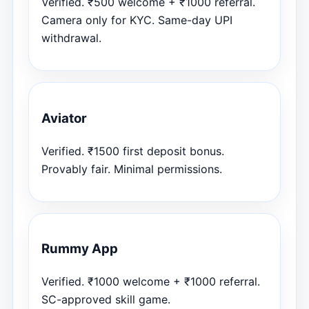
Verified. ₹500 welcome + ₹1000 referral.
Camera only for KYC. Same-day UPI
withdrawal.
Aviator
Verified. ₹1500 first deposit bonus.
Provably fair. Minimal permissions.
Rummy App
Verified. ₹1000 welcome + ₹1000 referral.
SC-approved skill game.