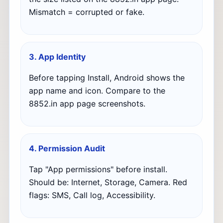
Mismatch = corrupted or fake.
3. App Identity
Before tapping Install, Android shows the
app name and icon. Compare to the
8852.in app page screenshots.
4. Permission Audit
Tap "App permissions" before install.
Should be: Internet, Storage, Camera. Red
flags: SMS, Call log, Accessibility.