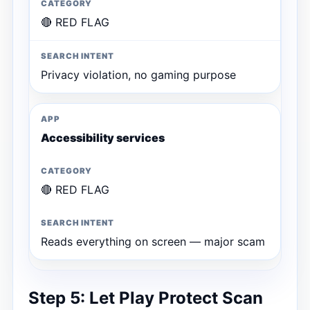
🔴 RED FLAG
Privacy violation, no gaming purpose
Accessibility services
🔴 RED FLAG
Reads everything on screen — major scam
Step 5: Let Play Protect Scan