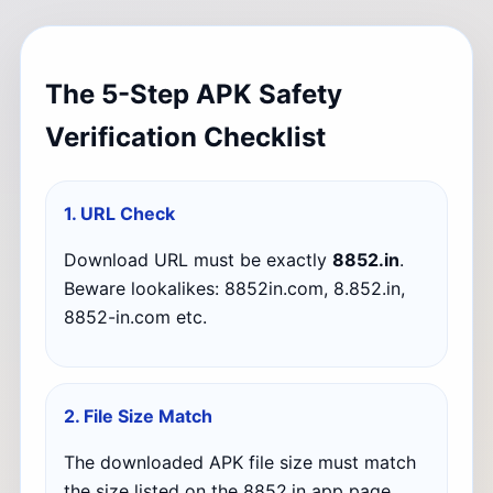
The 5-Step APK Safety
Verification Checklist
1. URL Check
Download URL must be exactly
8852.in
.
Beware lookalikes: 8852in.com, 8.852.in,
8852-in.com etc.
2. File Size Match
The downloaded APK file size must match
the size listed on the 8852.in app page.