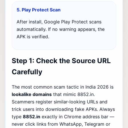
5. Play Protect Scan
After install, Google Play Protect scans
automatically. If no warning appears, the
APK is verified.
Step 1: Check the Source URL
Carefully
The most common scam tactic in India 2026 is
lookalike domains
that mimic 8852.in.
Scammers register similar-looking URLs and
trick users into downloading fake APKs. Always
type
8852.in
exactly in Chrome address bar —
never click links from WhatsApp, Telegram or