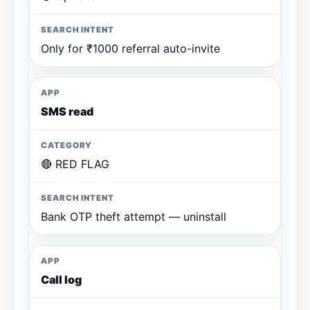
Only for ₹1000 referral auto-invite
SMS read
🔴 RED FLAG
Bank OTP theft attempt — uninstall
Call log