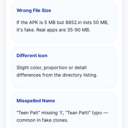
Wrong File Size
If the APK is 5 MB but 8852.in lists 50 MB,
it's fake. Real apps are 35-90 MB.
Different Icon
Slight color, proportion or detail
differences from the directory listing.
Misspelled Name
"Teen Pati" missing 't', "Tean Patti" typo —
common in fake clones.