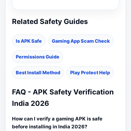
Related Safety Guides
Is APK Safe
Gaming App Scam Check
Permissions Guide
Best Install Method
Play Protect Help
FAQ - APK Safety Verification
India 2026
How can I verify a gaming APK is safe
before installing in India 2026?