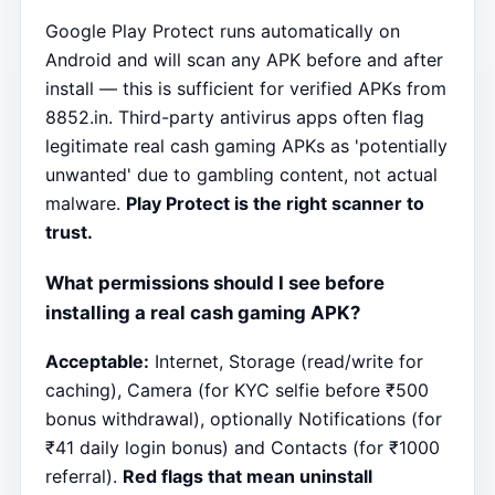
Google Play Protect runs automatically on
Android and will scan any APK before and after
install — this is sufficient for verified APKs from
8852.in. Third-party antivirus apps often flag
legitimate real cash gaming APKs as 'potentially
unwanted' due to gambling content, not actual
malware.
Play Protect is the right scanner to
trust.
What permissions should I see before
installing a real cash gaming APK?
Acceptable:
Internet, Storage (read/write for
caching), Camera (for KYC selfie before ₹500
bonus withdrawal), optionally Notifications (for
₹41 daily login bonus) and Contacts (for ₹1000
referral).
Red flags that mean uninstall