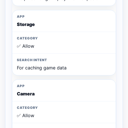
Storage
✅ Allow
For caching game data
Camera
✅ Allow