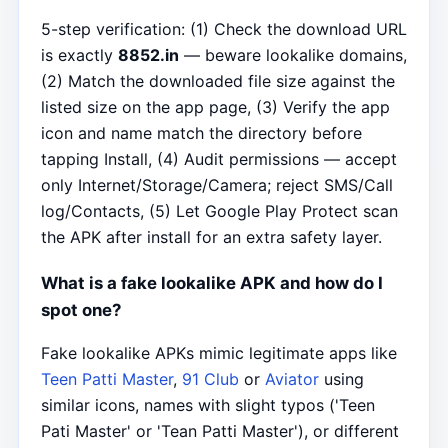
5-step verification: (1) Check the download URL
is exactly
8852.in
— beware lookalike domains,
(2) Match the downloaded file size against the
listed size on the app page, (3) Verify the app
icon and name match the directory before
tapping Install, (4) Audit permissions — accept
only Internet/Storage/Camera; reject SMS/Call
log/Contacts, (5) Let Google Play Protect scan
the APK after install for an extra safety layer.
What is a fake lookalike APK and how do I
spot one?
Fake lookalike APKs mimic legitimate apps like
Teen Patti Master
,
91 Club
or
Aviator
using
similar icons, names with slight typos ('Teen
Pati Master' or 'Tean Patti Master'), or different