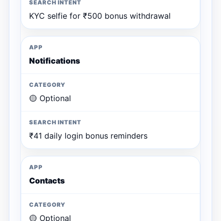
KYC selfie for ₹500 bonus withdrawal
Notifications
🟡 Optional
₹41 daily login bonus reminders
Contacts
🟡 Optional