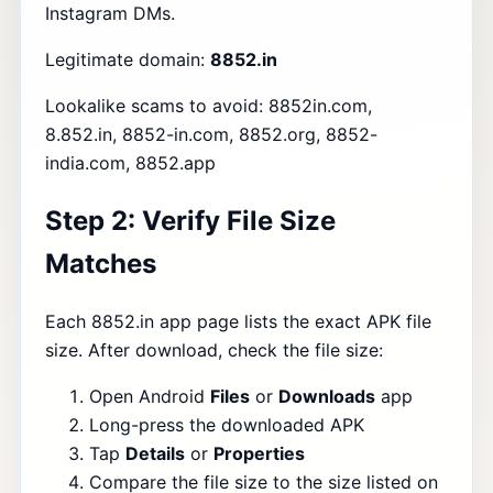
Instagram DMs.
Legitimate domain:
8852.in
Lookalike scams to avoid: 8852in.com,
8.852.in, 8852-in.com, 8852.org, 8852-
india.com, 8852.app
Step 2: Verify File Size
Matches
Each 8852.in app page lists the exact APK file
size. After download, check the file size:
Open Android
Files
or
Downloads
app
Long-press the downloaded APK
Tap
Details
or
Properties
Compare the file size to the size listed on