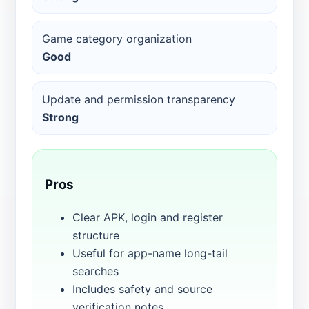
Game category organization
Good
Update and permission transparency
Strong
Pros
Clear APK, login and register
structure
Useful for app-name long-tail
searches
Includes safety and source
verification notes