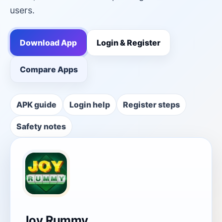
users.
Download App
Login & Register
Compare Apps
APK guide
Login help
Register steps
Safety notes
Joy Rummy