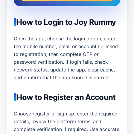
How to Login to Joy Rummy
Open the app, choose the login option, enter
the mobile number, email or account ID linked
to registration, then complete OTP or
password verification. If login fails, check
network status, update the app, clear cache,
and confirm that the app source is correct.
How to Register an Account
Choose register or sign up, enter the required
details, review the platform terms, and
complete verification if required. Use accurate