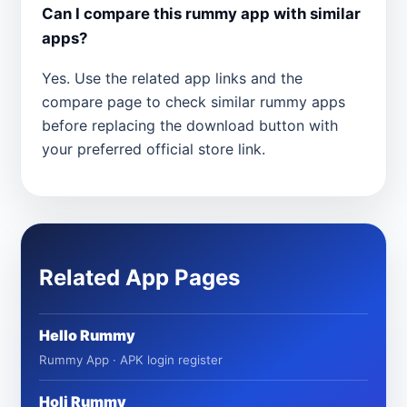
Can I compare this rummy app with similar
apps?
Yes. Use the related app links and the
compare page to check similar rummy apps
before replacing the download button with
your preferred official store link.
Related App Pages
Hello Rummy
Rummy App · APK login register
Holi Rummy