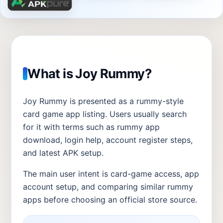
What is Joy Rummy?
Joy Rummy is presented as a rummy-style
card game app listing. Users usually search
for it with terms such as rummy app
download, login help, account register steps,
and latest APK setup.
The main user intent is card-game access, app
account setup, and comparing similar rummy
apps before choosing an official store source.