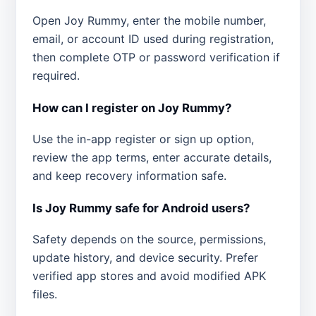
Open Joy Rummy, enter the mobile number,
email, or account ID used during registration,
then complete OTP or password verification if
required.
How can I register on Joy Rummy?
Use the in-app register or sign up option,
review the app terms, enter accurate details,
and keep recovery information safe.
Is Joy Rummy safe for Android users?
Safety depends on the source, permissions,
update history, and device security. Prefer
verified app stores and avoid modified APK
files.