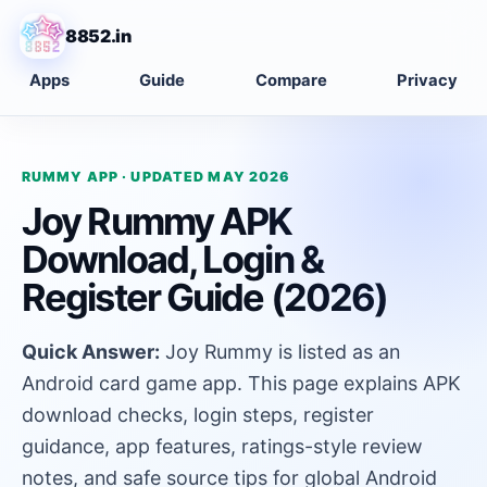
8852.in
Apps
Guide
Compare
Privacy
RUMMY APP · UPDATED MAY 2026
Joy Rummy APK
Download, Login &
Register Guide (2026)
Quick Answer:
Joy Rummy is listed as an
Android card game app. This page explains APK
download checks, login steps, register
guidance, app features, ratings-style review
notes, and safe source tips for global Android