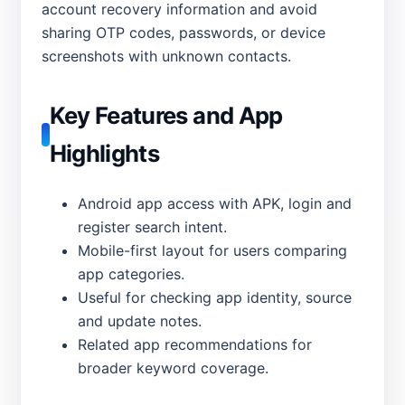
account recovery information and avoid
sharing OTP codes, passwords, or device
screenshots with unknown contacts.
Key Features and App
Highlights
Android app access with APK, login and
register search intent.
Mobile-first layout for users comparing
app categories.
Useful for checking app identity, source
and update notes.
Related app recommendations for
broader keyword coverage.