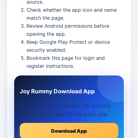
source.
Check whether the app icon and name
match the page.
Review Android permissions before
opening the app.
Keep Google Play Protect or device
security enabled.
Bookmark this page for login and
register instructions.
Joy Rummy Download App
Replace this blank button URL with the
verified store page for this exact app.
Download App