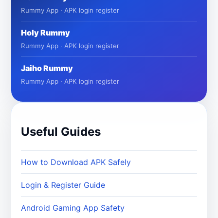
Rummy App · APK login register
Holy Rummy
Rummy App · APK login register
Jaiho Rummy
Rummy App · APK login register
Useful Guides
How to Download APK Safely
Login & Register Guide
Android Gaming App Safety