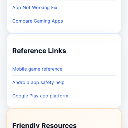
App Not Working Fix
Compare Gaming Apps
Reference Links
Mobile game reference
Android app safety help
Google Play app platform
Friendly Resources