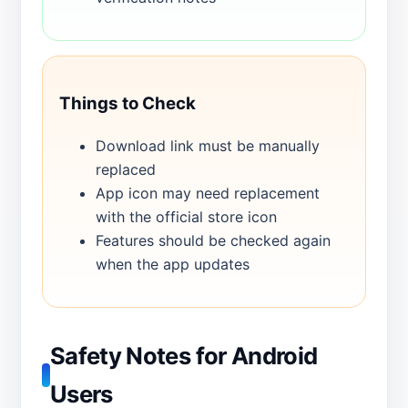
Things to Check
Download link must be manually
replaced
App icon may need replacement
with the official store icon
Features should be checked again
when the app updates
Safety Notes for Android
Users