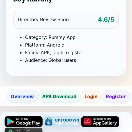
4.6/5
Directory Review Score
Category: Rummy App
Platform: Android
Focus: APK, login, register
Audience: Global users
Overview
APK Download
Login
Register