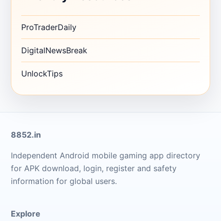
ProTraderDaily
DigitalNewsBreak
UnlockTips
8852.in
Independent Android mobile gaming app directory
for APK download, login, register and safety
information for global users.
Explore