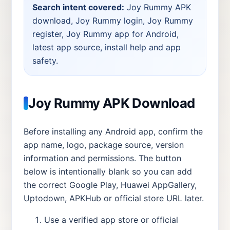
Search intent covered:
Joy Rummy APK
download, Joy Rummy login, Joy Rummy
register, Joy Rummy app for Android,
latest app source, install help and app
safety.
Joy Rummy APK Download
Before installing any Android app, confirm the
app name, logo, package source, version
information and permissions. The button
below is intentionally blank so you can add
the correct Google Play, Huawei AppGallery,
Uptodown, APKHub or official store URL later.
Use a verified app store or official