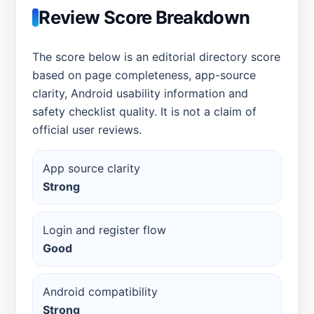
Review Score Breakdown
The score below is an editorial directory score
based on page completeness, app-source
clarity, Android usability information and
safety checklist quality. It is not a claim of
official user reviews.
App source clarity
Strong
Login and register flow
Good
Android compatibility
Strong