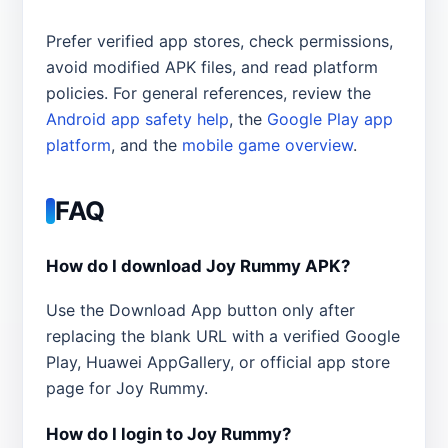
Prefer verified app stores, check permissions,
avoid modified APK files, and read platform
policies. For general references, review the
Android app safety help
, the
Google Play app
platform
, and the
mobile game overview
.
FAQ
How do I download Joy Rummy APK?
Use the Download App button only after
replacing the blank URL with a verified Google
Play, Huawei AppGallery, or official app store
page for Joy Rummy.
How do I login to Joy Rummy?