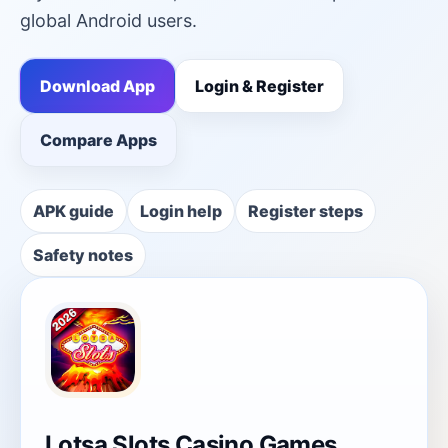
global Android users.
Download App
Login & Register
Compare Apps
APK guide
Login help
Register steps
Safety notes
Lotsa Slots Casino Games