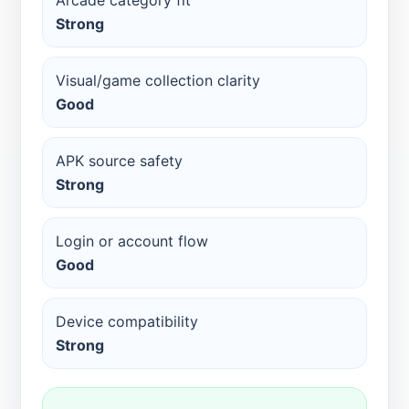
Strong
Visual/game collection clarity
Good
APK source safety
Strong
Login or account flow
Good
Device compatibility
Strong