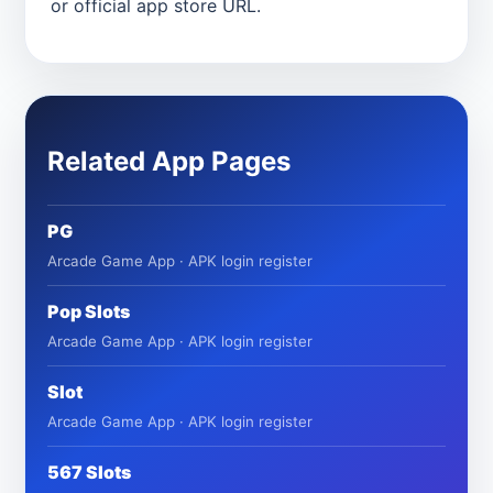
or official app store URL.
Related App Pages
PG
Arcade Game App · APK login register
Pop Slots
Arcade Game App · APK login register
Slot
Arcade Game App · APK login register
567 Slots