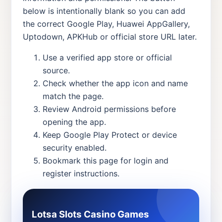
below is intentionally blank so you can add
the correct Google Play, Huawei AppGallery,
Uptodown, APKHub or official store URL later.
Use a verified app store or official
source.
Check whether the app icon and name
match the page.
Review Android permissions before
opening the app.
Keep Google Play Protect or device
security enabled.
Bookmark this page for login and
register instructions.
Lotsa Slots Casino Games