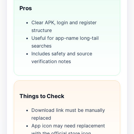
Pros
Clear APK, login and register
structure
Useful for app-name long-tail
searches
Includes safety and source
verification notes
Things to Check
Download link must be manually
replaced
App icon may need replacement
with the official store icon