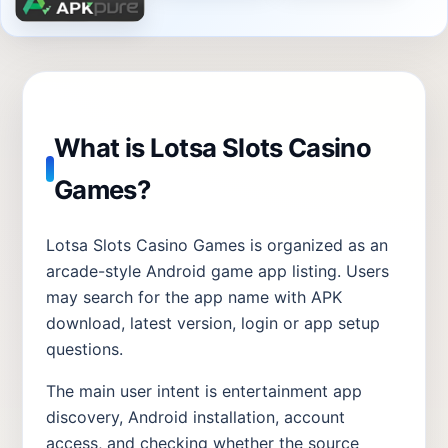
What is Lotsa Slots Casino
Games?
Lotsa Slots Casino Games is organized as an
arcade-style Android game app listing. Users
may search for the app name with APK
download, latest version, login or app setup
questions.
The main user intent is entertainment app
discovery, Android installation, account
access, and checking whether the source