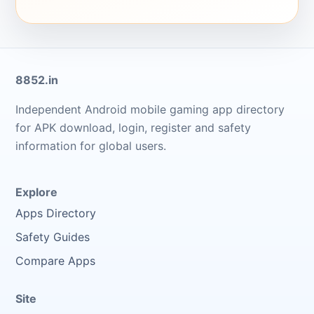
8852.in
Independent Android mobile gaming app directory
for APK download, login, register and safety
information for global users.
Explore
Apps Directory
Safety Guides
Compare Apps
Site