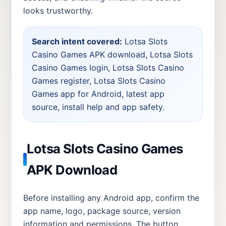
looks trustworthy.
Search intent covered:
Lotsa Slots
Casino Games APK download, Lotsa Slots
Casino Games login, Lotsa Slots Casino
Games register, Lotsa Slots Casino
Games app for Android, latest app
source, install help and app safety.
Lotsa Slots Casino Games
APK Download
Before installing any Android app, confirm the
app name, logo, package source, version
information and permissions. The button