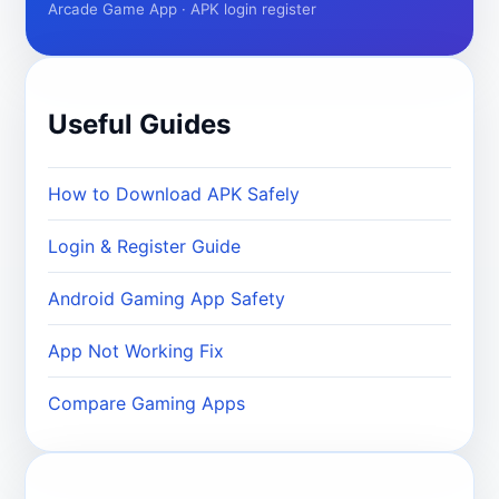
Arcade Game App · APK login register
Useful Guides
How to Download APK Safely
Login & Register Guide
Android Gaming App Safety
App Not Working Fix
Compare Gaming Apps