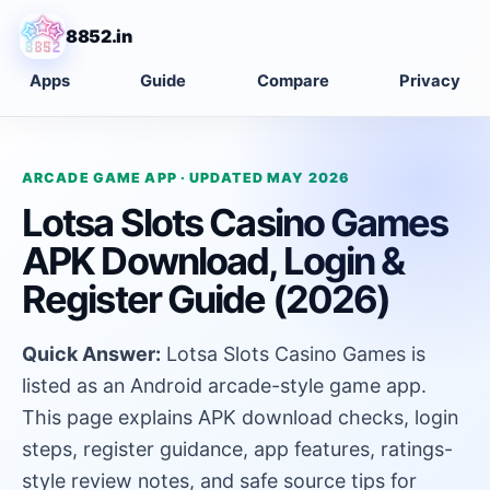
8852.in
Apps
Guide
Compare
Privacy
ARCADE GAME APP · UPDATED MAY 2026
Lotsa Slots Casino Games
APK Download, Login &
Register Guide (2026)
Quick Answer:
Lotsa Slots Casino Games is
listed as an Android arcade-style game app.
This page explains APK download checks, login
steps, register guidance, app features, ratings-
style review notes, and safe source tips for