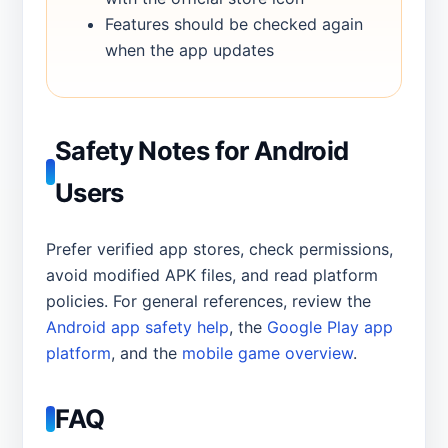
Features should be checked again
when the app updates
Safety Notes for Android
Users
Prefer verified app stores, check permissions,
avoid modified APK files, and read platform
policies. For general references, review the
Android app safety help
, the
Google Play app
platform
, and the
mobile game overview
.
FAQ