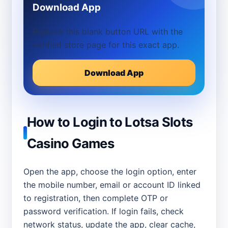
Download App
Replace this blank button URL with the
verified store page for this exact app.
Download App
How to Login to Lotsa Slots
Casino Games
Open the app, choose the login option, enter
the mobile number, email or account ID linked
to registration, then complete OTP or
password verification. If login fails, check
network status, update the app, clear cache,