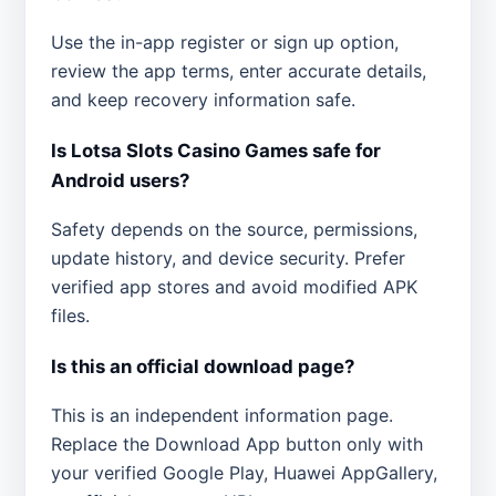
Use the in-app register or sign up option,
review the app terms, enter accurate details,
and keep recovery information safe.
Is Lotsa Slots Casino Games safe for
Android users?
Safety depends on the source, permissions,
update history, and device security. Prefer
verified app stores and avoid modified APK
files.
Is this an official download page?
This is an independent information page.
Replace the Download App button only with
your verified Google Play, Huawei AppGallery,