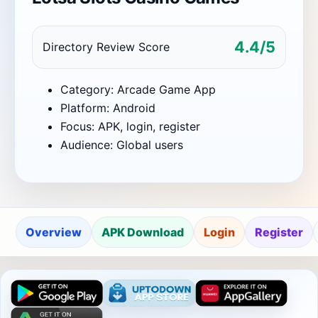
4.4/5
Directory Review Score
Category: Arcade Game App
Platform: Android
Focus: APK, login, register
Audience: Global users
Overview
APK Download
Login
Register