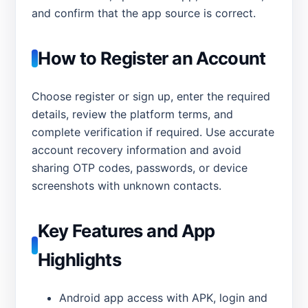
and confirm that the app source is correct.
How to Register an Account
Choose register or sign up, enter the required
details, review the platform terms, and
complete verification if required. Use accurate
account recovery information and avoid
sharing OTP codes, passwords, or device
screenshots with unknown contacts.
Key Features and App
Highlights
Android app access with APK, login and