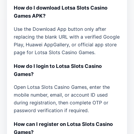
How do I download Lotsa Slots Casino
Games APK?
Use the Download App button only after
replacing the blank URL with a verified Google
Play, Huawei AppGallery, or official app store
page for Lotsa Slots Casino Games.
How do I login to Lotsa Slots Casino
Games?
Open Lotsa Slots Casino Games, enter the
mobile number, email, or account ID used
during registration, then complete OTP or
password verification if required.
How can I register on Lotsa Slots Casino
Games?