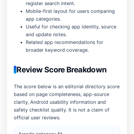
register search intent.
Mobile-first layout for users comparing
app categories.
Useful for checking app identity, source
and update notes.
Related app recommendations for
broader keyword coverage.
Review Score Breakdown
The score below is an editorial directory score
based on page completeness, app-source
clarity, Android usability information and
safety checklist quality. It is not a claim of
official user reviews.
Arcade category fit