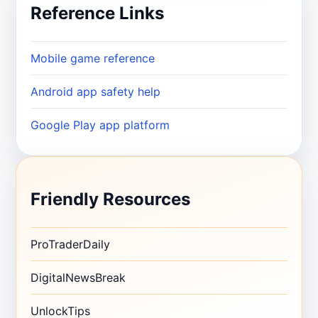
Reference Links
Mobile game reference
Android app safety help
Google Play app platform
Friendly Resources
ProTraderDaily
DigitalNewsBreak
UnlockTips