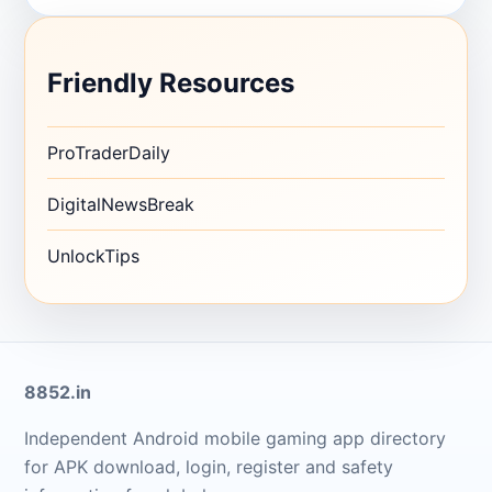
Friendly Resources
ProTraderDaily
DigitalNewsBreak
UnlockTips
8852.in
Independent Android mobile gaming app directory
for APK download, login, register and safety