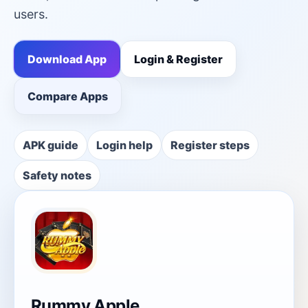
users.
Download App
Login & Register
Compare Apps
APK guide
Login help
Register steps
Safety notes
Rummy Apple