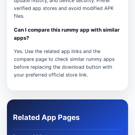
update history, and device security. Prefer
verified app stores and avoid modified APK
files.
Can I compare this rummy app with similar
apps?
Yes. Use the related app links and the
compare page to check similar rummy apps
before replacing the download button with
your preferred official store link.
Related App Pages