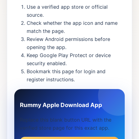
Use a verified app store or official
source.
Check whether the app icon and name
match the page.
Review Android permissions before
opening the app.
Keep Google Play Protect or device
security enabled.
Bookmark this page for login and
register instructions.
Rummy Apple Download App
Replace this blank button URL with the
verified store page for this exact app.