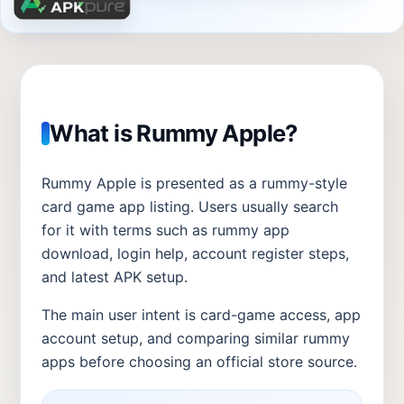
What is Rummy Apple?
Rummy Apple is presented as a rummy-style
card game app listing. Users usually search
for it with terms such as rummy app
download, login help, account register steps,
and latest APK setup.
The main user intent is card-game access, app
account setup, and comparing similar rummy
apps before choosing an official store source.