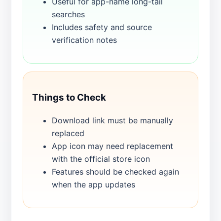
Useful for app-name long-tail
searches
Includes safety and source
verification notes
Things to Check
Download link must be manually
replaced
App icon may need replacement
with the official store icon
Features should be checked again
when the app updates