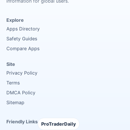
information for global users.
Explore
Apps Directory
Safety Guides
Compare Apps
Site
Privacy Policy
Terms
DMCA Policy
Sitemap
Friendly Links
ProTraderDaily