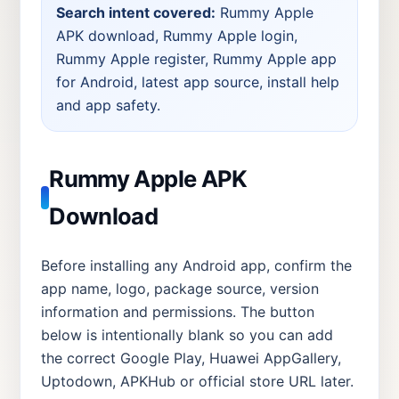
Search intent covered:
Rummy Apple
APK download, Rummy Apple login,
Rummy Apple register, Rummy Apple app
for Android, latest app source, install help
and app safety.
Rummy Apple APK
Download
Before installing any Android app, confirm the
app name, logo, package source, version
information and permissions. The button
below is intentionally blank so you can add
the correct Google Play, Huawei AppGallery,
Uptodown, APKHub or official store URL later.