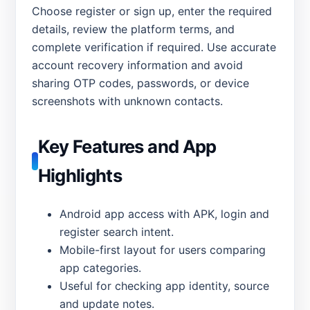
Choose register or sign up, enter the required
details, review the platform terms, and
complete verification if required. Use accurate
account recovery information and avoid
sharing OTP codes, passwords, or device
screenshots with unknown contacts.
Key Features and App
Highlights
Android app access with APK, login and
register search intent.
Mobile-first layout for users comparing
app categories.
Useful for checking app identity, source
and update notes.