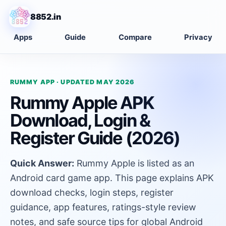
8852.in
Apps
Guide
Compare
Privacy
RUMMY APP · UPDATED MAY 2026
Rummy Apple APK
Download, Login &
Register Guide (2026)
Quick Answer:
Rummy Apple is listed as an
Android card game app. This page explains APK
download checks, login steps, register
guidance, app features, ratings-style review
notes, and safe source tips for global Android