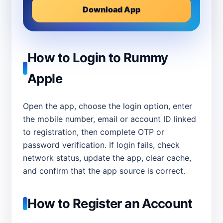
Download App
How to Login to Rummy
Apple
Open the app, choose the login option, enter
the mobile number, email or account ID linked
to registration, then complete OTP or
password verification. If login fails, check
network status, update the app, clear cache,
and confirm that the app source is correct.
How to Register an Account