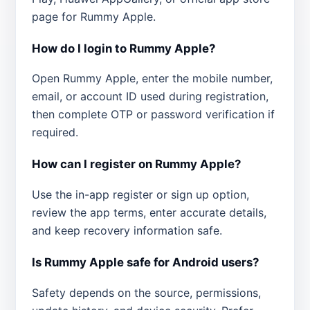
page for Rummy Apple.
How do I login to Rummy Apple?
Open Rummy Apple, enter the mobile number,
email, or account ID used during registration,
then complete OTP or password verification if
required.
How can I register on Rummy Apple?
Use the in-app register or sign up option,
review the app terms, enter accurate details,
and keep recovery information safe.
Is Rummy Apple safe for Android users?
Safety depends on the source, permissions,