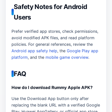
Safety Notes for Android
Users
Prefer verified app stores, check permissions,
avoid modified APK files, and read platform
policies. For general references, review the
Android app safety help
, the
Google Play app
platform
, and the
mobile game overview
.
FAQ
How do I download Rummy Apple APK?
Use the Download App button only after
replacing the blank URL with a verified Google
Play, Huawei AppGallery, or official app store