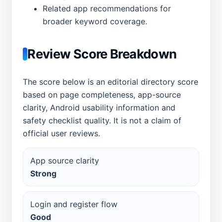
Related app recommendations for
broader keyword coverage.
Review Score Breakdown
The score below is an editorial directory score
based on page completeness, app-source
clarity, Android usability information and
safety checklist quality. It is not a claim of
official user reviews.
App source clarity
Strong
Login and register flow
Good