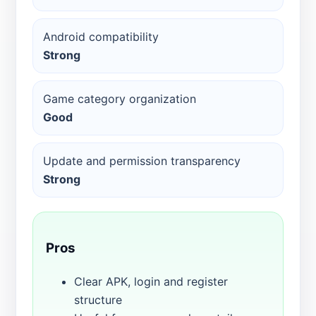
Android compatibility
Strong
Game category organization
Good
Update and permission transparency
Strong
Pros
Clear APK, login and register
structure