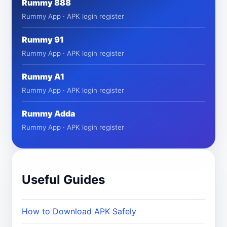
Rummy 888
Rummy App · APK login register
Rummy 91
Rummy App · APK login register
Rummy A1
Rummy App · APK login register
Rummy Adda
Rummy App · APK login register
Useful Guides
How to Download APK Safely