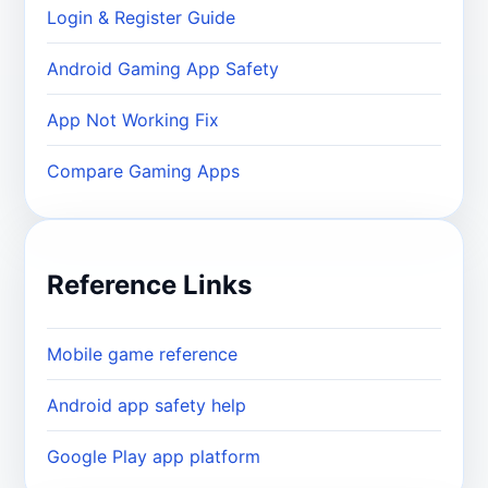
Login & Register Guide
Android Gaming App Safety
App Not Working Fix
Compare Gaming Apps
Reference Links
Mobile game reference
Android app safety help
Google Play app platform