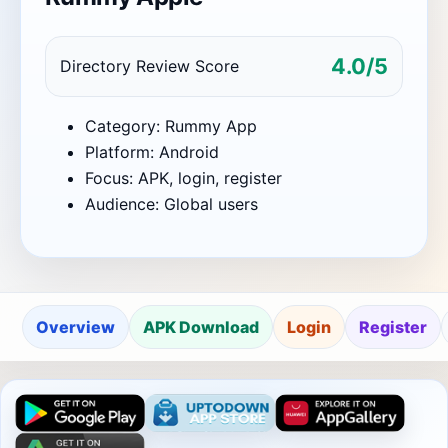
4.0/5
Directory Review Score
Category: Rummy App
Platform: Android
Focus: APK, login, register
Audience: Global users
Overview
APK Download
Login
Register