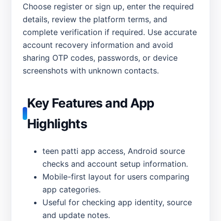
Choose register or sign up, enter the required
details, review the platform terms, and
complete verification if required. Use accurate
account recovery information and avoid
sharing OTP codes, passwords, or device
screenshots with unknown contacts.
Key Features and App
Highlights
teen patti app access, Android source
checks and account setup information.
Mobile-first layout for users comparing
app categories.
Useful for checking app identity, source
and update notes.