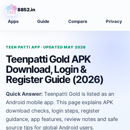
8852.in
Apps
Guide
Compare
Privacy
TEEN PATTI APP · UPDATED MAY 2026
Teenpatti Gold APK
Download, Login &
Register Guide (2026)
Quick Answer:
Teenpatti Gold is listed as an
Android mobile app. This page explains APK
download checks, login steps, register
guidance, app features, review notes and safe
source tips for global Android users.