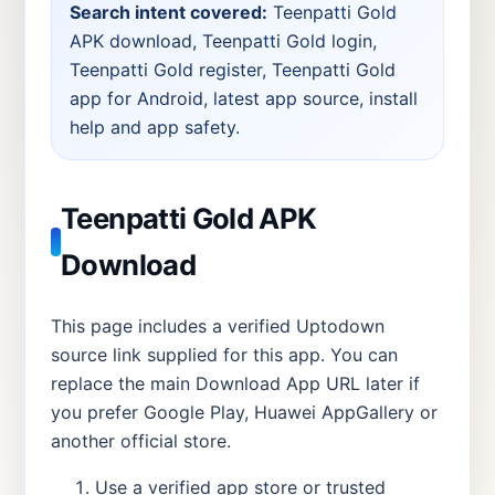
Search intent covered:
Teenpatti Gold
APK download, Teenpatti Gold login,
Teenpatti Gold register, Teenpatti Gold
app for Android, latest app source, install
help and app safety.
Teenpatti Gold APK
Download
This page includes a verified Uptodown
source link supplied for this app. You can
replace the main Download App URL later if
you prefer Google Play, Huawei AppGallery or
another official store.
Use a verified app store or trusted