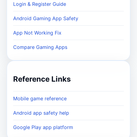
Login & Register Guide
Android Gaming App Safety
App Not Working Fix
Compare Gaming Apps
Reference Links
Mobile game reference
Android app safety help
Google Play app platform