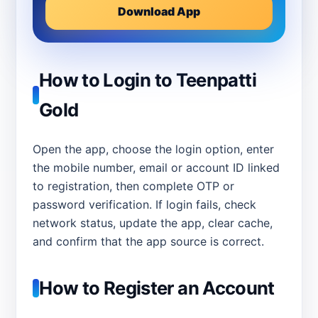
Download App
How to Login to Teenpatti
Gold
Open the app, choose the login option, enter
the mobile number, email or account ID linked
to registration, then complete OTP or
password verification. If login fails, check
network status, update the app, clear cache,
and confirm that the app source is correct.
How to Register an Account