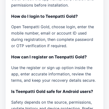
permissions before installation.
How do I login to Teenpatti Gold?
Open Teenpatti Gold, choose login, enter the
mobile number, email or account ID used
during registration, then complete password
or OTP verification if required.
How can I register on Teenpatti Gold?
Use the register or sign up option inside the
app, enter accurate information, review the
terms, and keep your recovery details secure.
Is Teenpatti Gold safe for Android users?
Safety depends on the source, permissions,
update history and device protection. Prefer