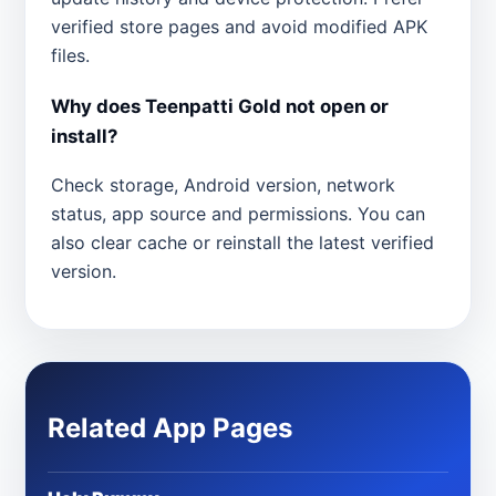
verified store pages and avoid modified APK
files.
Why does Teenpatti Gold not open or
install?
Check storage, Android version, network
status, app source and permissions. You can
also clear cache or reinstall the latest verified
version.
Related App Pages