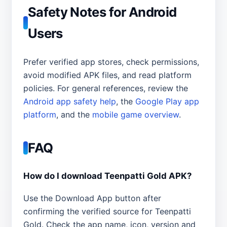
Safety Notes for Android
Users
Prefer verified app stores, check permissions,
avoid modified APK files, and read platform
policies. For general references, review the
Android app safety help
, the
Google Play app
platform
, and the
mobile game overview
.
FAQ
How do I download Teenpatti Gold APK?
Use the Download App button after
confirming the verified source for Teenpatti
Gold. Check the app name, icon, version and