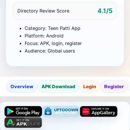
4.1/5
Directory Review Score
Category: Teen Patti App
Platform: Android
Focus: APK, login, register
Audience: Global users
Overview
APK Download
Login
Register