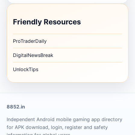
Friendly Resources
ProTraderDaily
DigitalNewsBreak
UnlockTips
8852.in
Independent Android mobile gaming app directory
for APK download, login, register and safety