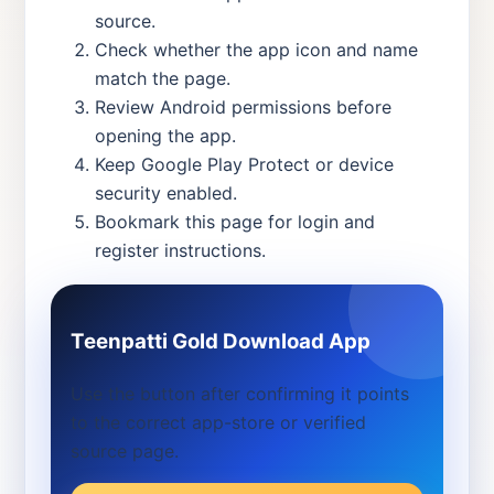
source.
Check whether the app icon and name
match the page.
Review Android permissions before
opening the app.
Keep Google Play Protect or device
security enabled.
Bookmark this page for login and
register instructions.
Teenpatti Gold Download App
Use the button after confirming it points
to the correct app-store or verified
source page.