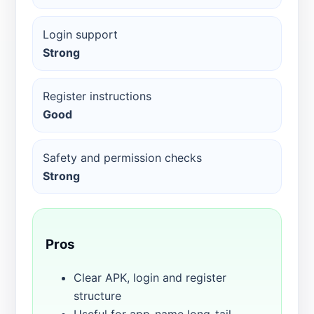
Login support
Strong
Register instructions
Good
Safety and permission checks
Strong
Pros
Clear APK, login and register
structure
Useful for app-name long-tail