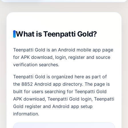
What is Teenpatti Gold?
Teenpatti Gold is an Android mobile app page
for APK download, login, register and source
verification searches.
Teenpatti Gold is organized here as part of
the 8852 Android app directory. The page is
built for users searching for Teenpatti Gold
APK download, Teenpatti Gold login, Teenpatti
Gold register and Android app setup
information.