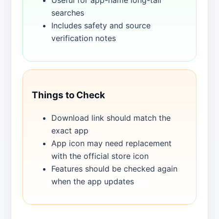
searches
Includes safety and source
verification notes
Things to Check
Download link should match the
exact app
App icon may need replacement
with the official store icon
Features should be checked again
when the app updates