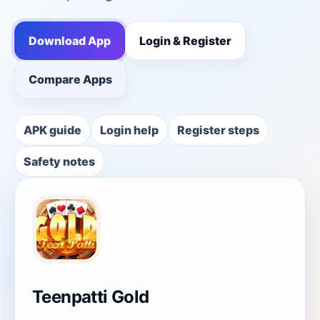
Download App
Login & Register
Compare Apps
APK guide
Login help
Register steps
Safety notes
Teenpatti Gold