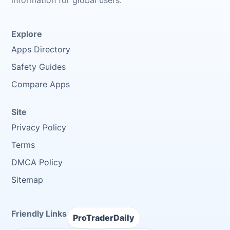
information for global users.
Explore
Apps Directory
Safety Guides
Compare Apps
Site
Privacy Policy
Terms
DMCA Policy
Sitemap
Friendly Links
ProTraderDaily