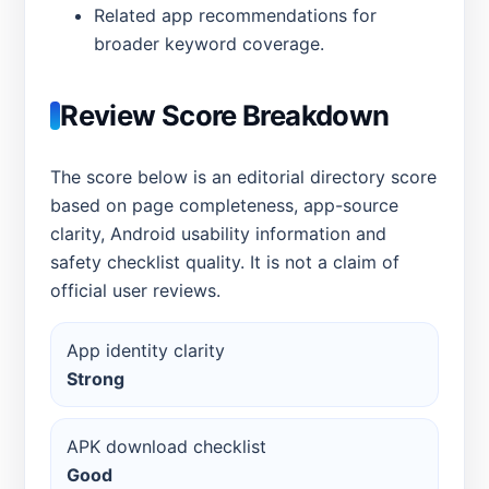
Related app recommendations for
broader keyword coverage.
Review Score Breakdown
The score below is an editorial directory score
based on page completeness, app-source
clarity, Android usability information and
safety checklist quality. It is not a claim of
official user reviews.
App identity clarity
Strong
APK download checklist
Good