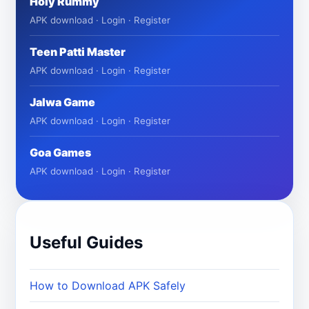
Holy Rummy
APK download · Login · Register
Teen Patti Master
APK download · Login · Register
Jalwa Game
APK download · Login · Register
Goa Games
APK download · Login · Register
Useful Guides
How to Download APK Safely