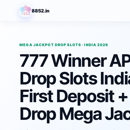
8852.in
MEGA JACKPOT DROP SLOTS · INDIA 2026
777 Winner A
Drop Slots Ind
First Deposit 
Drop Mega Ja