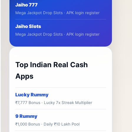
Jaiho 777
Mega Jackpot Drop Slots · APK login register
Jaiho Slots
Mega Jackpot Drop Slots · APK login register
Top Indian Real Cash
Apps
Lucky Rummy
₹7,777 Bonus · Lucky 7x Streak Multiplier
9 Rummy
₹1,000 Bonus · Daily ₹10 Lakh Pool