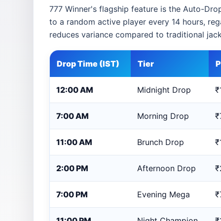
777 Winner's flagship feature is the Auto-D
to a random active player every 14 hours, reg
reduces variance compared to traditional jack
Drop Time (IST)
Tier
P
12:00 AM
Midnight Drop
₹
7:00 AM
Morning Drop
₹
11:00 AM
Brunch Drop
₹
2:00 PM
Afternoon Drop
₹
7:00 PM
Evening Mega
₹
11:00 PM
Night Champion
₹