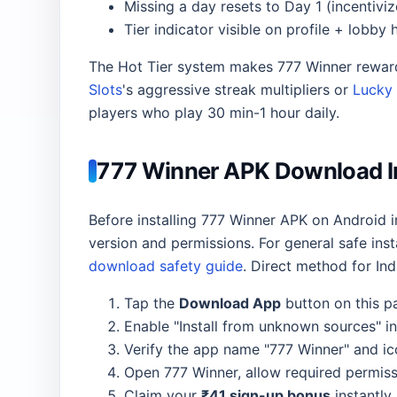
Missing a day resets to Day 1 (incentivi
Tier indicator visible on profile + lobby
The Hot Tier system makes 777 Winner rewar
Slots
's aggressive streak multipliers or
Lucky
players who play 30 min-1 hour daily.
777 Winner APK Download I
Before installing 777 Winner APK on Android i
version and permissions. For general safe ins
download safety guide
. Direct method for Ind
Tap the
Download App
button on this p
Enable "Install from unknown sources" in
Verify the app name "777 Winner" and ico
Open 777 Winner, allow required permissi
Claim your
₹41 sign-up bonus
instantly.