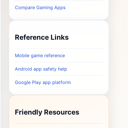
Compare Gaming Apps
Reference Links
Mobile game reference
Android app safety help
Google Play app platform
Friendly Resources