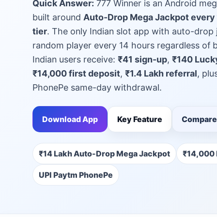
Quick Answer:
777 Winner is an Android mega
built around
Auto-Drop Mega Jackpot every 
tier
. The only Indian slot app with auto-drop
random player every 14 hours regardless of b
Indian users receive:
₹41 sign-up
,
₹140 Luck
₹14,000 first deposit
,
₹1.4 Lakh referral
, pl
PhonePe same-day withdrawal.
Download App
Key Feature
Compare
₹14 Lakh Auto-Drop Mega Jackpot
₹14,000 
UPI Paytm PhonePe