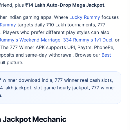
friend, plus
₹14 Lakh Auto-Drop Mega Jackpot
.
other Indian gaming apps. Where
Lucky Rummy
focuses
 Rummy
targets daily ₹10 Lakh tournaments, 777
 Players who prefer different play styles can also
Rummy's Weekend Marriage
,
334 Rummy's 1v1 Duel
, or
. The 777 Winner APK supports UPI, Paytm, PhonePe,
deposits and same-day withdrawal. Browse our
Best
ull picture.
 winner download india, 777 winner real cash slots,
4 lakh jackpot, slot game hourly jackpot, 777 winner
a.
 Jackpot Mechanic