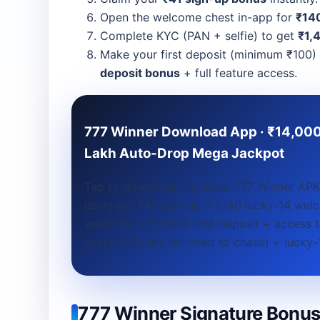
Open the welcome chest in-app for
₹14
Complete KYC (PAN + selfie) to get
₹1,
Make your first deposit (minimum ₹100)
deposit bonus
+ full feature access.
777 Winner Download App · ₹14,000 
Lakh Auto-Drop Mega Jackpot
Tap to download the latest 777 Winner APK
users get ₹41 sign-up + ₹140 lucky-14 wel
welcome + ₹14,000 first deposit + access 
every 14 hours (no need to chase) + lucky-1
777 Winner Signature Bonus 