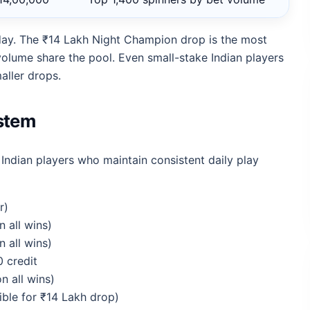
 day. The ₹14 Lakh Night Champion drop is the most
volume share the pool. Even small-stake Indian players
aller drops.
stem
ndian players who maintain consistent daily play
r)
 all wins)
 all wins)
 credit
n all wins)
ible for ₹14 Lakh drop)