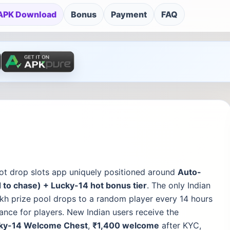
APK Download
Bonus
Payment
FAQ
ot drop slots app uniquely positioned around
Auto-
to chase) + Lucky-14 hot bonus tier
. The only Indian
kh prize pool drops to a random player every 14 hours
iance for players. New Indian users receive the
ky-14 Welcome Chest
,
₹1,400 welcome
after KYC,