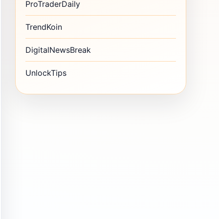
ProTraderDaily
TrendKoin
DigitalNewsBreak
UnlockTips