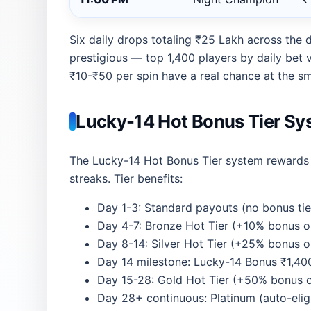
Six daily drops totaling ₹25 Lakh across the
prestigious — top 1,400 players by daily bet 
₹10-₹50 per spin have a real chance at the sm
Lucky-14 Hot Bonus Tier Sy
The Lucky-14 Hot Bonus Tier system rewards I
streaks. Tier benefits:
Day 1-3: Standard payouts (no bonus tie
Day 4-7: Bronze Hot Tier (+10% bonus on
Day 8-14: Silver Hot Tier (+25% bonus on
Day 14 milestone: Lucky-14 Bonus ₹1,400
Day 15-28: Gold Hot Tier (+50% bonus o
Day 28+ continuous: Platinum (auto-elig