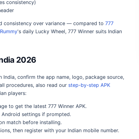
zes consistency)
 header
d consistency over variance — compared to
777
 Rummy
's daily Lucky Wheel, 777 Winner suits Indian
ndia 2026
n India, confirm the app name, logo, package source,
tall procedures, also read our
step-by-step APK
ian players:
age to get the latest 777 Winner APK.
 Android settings if prompted.
n match before installing.
ons, then register with your Indian mobile number.