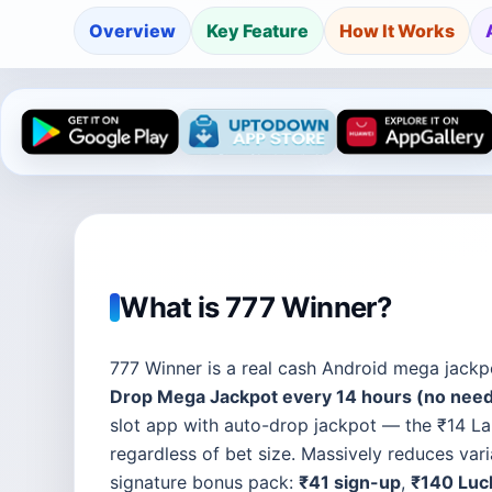
Overview
Key Feature
How It Works
What is 777 Winner?
777 Winner is a real cash Android mega jackp
Drop Mega Jackpot every 14 hours (no need 
slot app with auto-drop jackpot — the ₹14 La
regardless of bet size. Massively reduces var
signature bonus pack:
₹41 sign-up
,
₹140 Luc