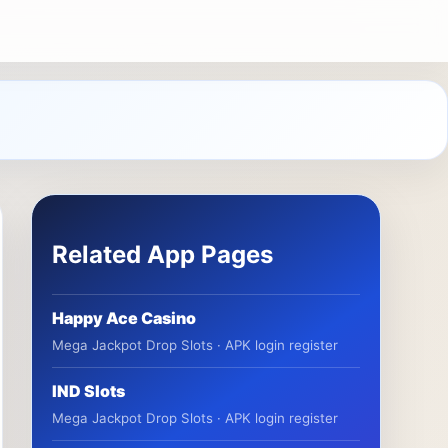
Related App Pages
Happy Ace Casino
Mega Jackpot Drop Slots · APK login register
IND Slots
Mega Jackpot Drop Slots · APK login register