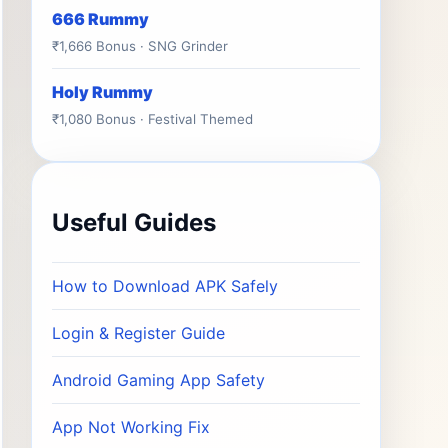
666 Rummy
₹1,666 Bonus · SNG Grinder
Holy Rummy
₹1,080 Bonus · Festival Themed
Useful Guides
How to Download APK Safely
Login & Register Guide
Android Gaming App Safety
App Not Working Fix