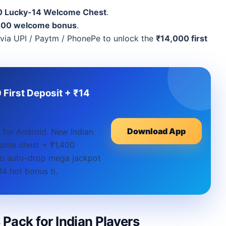
0 Lucky-14 Welcome Chest
.
400 welcome bonus
.
 via UPI / Paytm / PhonePe to unlock the
₹14,000 first
First Deposit + ₹14
Download App
 for Android. New Indian
come chest + ₹1,400
to auto-drop mega jackpot
4 hot bonus ti.
Pack for Indian Players