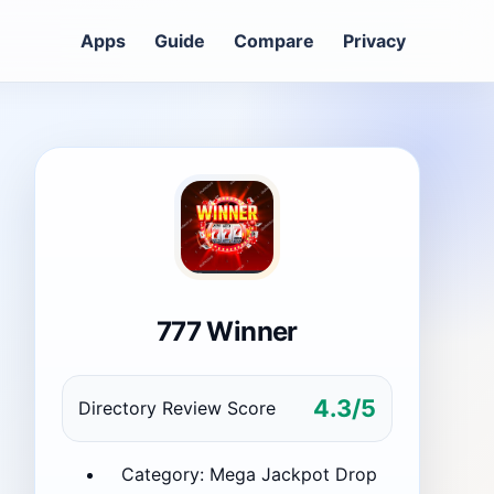
Apps
Guide
Compare
Privacy
777 Winner
4.3/5
Directory Review Score
Category: Mega Jackpot Drop