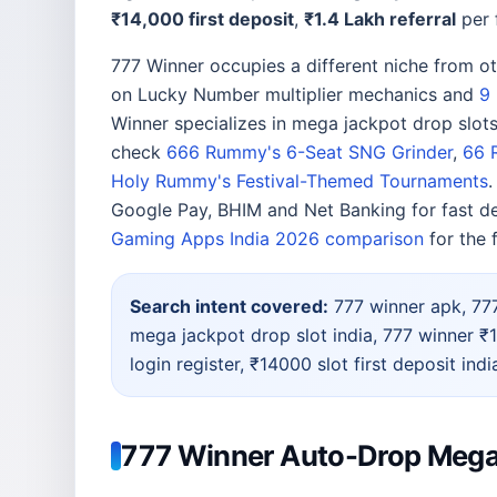
₹14,000 first deposit
,
₹1.4 Lakh referral
per 
777 Winner occupies a different niche from 
on Lucky Number multiplier mechanics and
9
Winner specializes in mega jackpot drop slots.
check
666 Rummy's 6-Seat SNG Grinder
,
66 
Holy Rummy's Festival-Themed Tournaments
Google Pay, BHIM and Net Banking for fast 
Gaming Apps India 2026 comparison
for the f
Search intent covered:
777 winner apk, 777
mega jackpot drop slot india, 777 winner ₹1
login register, ₹14000 slot first deposit indi
777 Winner Auto-Drop Mega