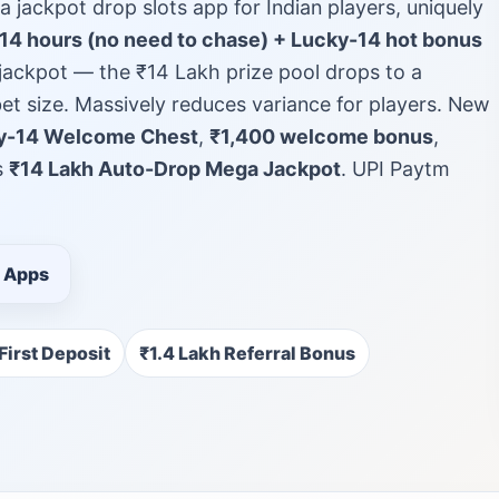
 jackpot drop slots app for Indian players, uniquely
14 hours (no need to chase) + Lucky-14 hot bonus
 jackpot — the ₹14 Lakh prize pool drops to a
et size. Massively reduces variance for players. New
y-14 Welcome Chest
,
₹1,400 welcome bonus
,
us
₹14 Lakh Auto-Drop Mega Jackpot
. UPI Paytm
 Apps
First Deposit
₹1.4 Lakh Referral Bonus