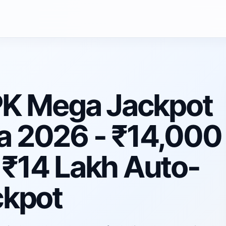
PK Mega Jackpot
ia 2026 - ₹14,000
+ ₹14 Lakh Auto-
ckpot