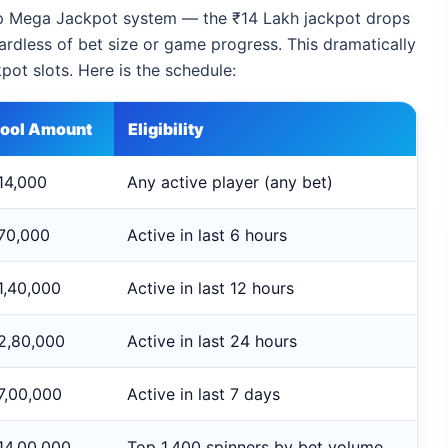
rop Mega Jackpot system — the ₹14 Lakh jackpot drops
ardless of bet size or game progress. This dramatically
pot slots. Here is the schedule:
ool Amount
Eligibility
14,000
Any active player (any bet)
70,000
Active in last 6 hours
1,40,000
Active in last 12 hours
2,80,000
Active in last 24 hours
7,00,000
Active in last 7 days
14,00,000
Top 1,400 spinners by bet volume