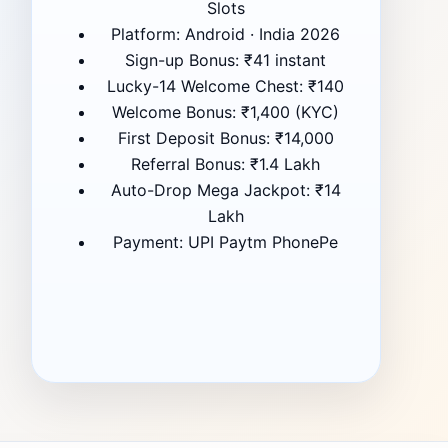
Slots
Platform: Android · India 2026
Sign-up Bonus: ₹41 instant
Lucky-14 Welcome Chest: ₹140
Welcome Bonus: ₹1,400 (KYC)
First Deposit Bonus: ₹14,000
Referral Bonus: ₹1.4 Lakh
Auto-Drop Mega Jackpot: ₹14
Lakh
Payment: UPI Paytm PhonePe