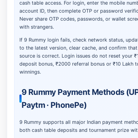
cash table access. For login, enter the mobile num
account ID, then complete OTP or password verific
Never share OTP codes, passwords, or wallet scr
with strangers.
If 9 Rummy login fails, check network status, upd
to the latest version, clear cache, and confirm tha
source is correct. Login issues do not reset your ₹
deposit bonus, ₹2000 referral bonus or ₹10 Lakh 
winnings.
9 Rummy Payment Methods (UPI
Paytm · PhonePe)
9 Rummy supports all major Indian payment metho
both cash table deposits and tournament prize wi