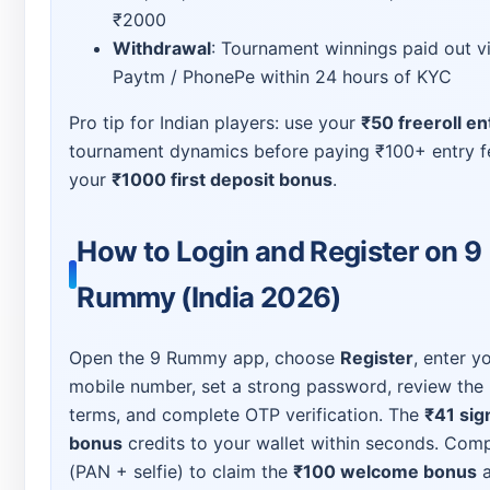
₹2000
Withdrawal
: Tournament winnings paid out vi
Paytm / PhonePe within 24 hours of KYC
Pro tip for Indian players: use your
₹50 freeroll en
tournament dynamics before paying ₹100+ entry f
your
₹1000 first deposit bonus
.
How to Login and Register on 9
Rummy (India 2026)
Open the 9 Rummy app, choose
Register
, enter y
mobile number, set a strong password, review the
terms, and complete OTP verification. The
₹41 sig
bonus
credits to your wallet within seconds. Com
(PAN + selfie) to claim the
₹100 welcome bonus
a