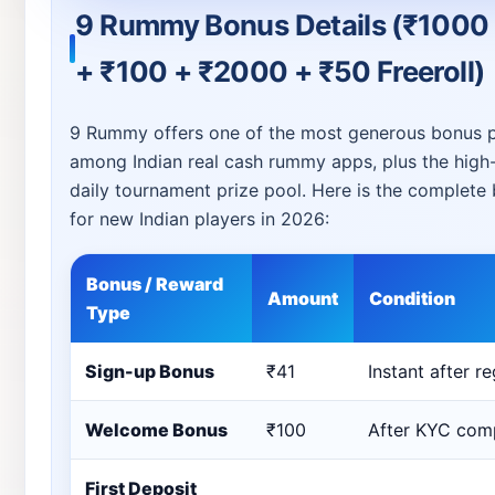
9 Rummy Bonus Details (₹1000 
+ ₹100 + ₹2000 + ₹50 Freeroll)
9 Rummy offers one of the most generous bonus 
among Indian real cash rummy apps, plus the high
daily tournament prize pool. Here is the complet
for new Indian players in 2026:
Bonus / Reward
Amount
Condition
Type
Sign-up Bonus
₹41
Instant after re
Welcome Bonus
₹100
After KYC com
First Deposit