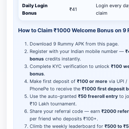
Daily Login
Login every da
₹41
Bonus
claim
How to Claim ₹1000 Welcome Bonus on 
Download 9 Rummy APK from this page.
Register with your Indian mobile number —
₹
bonus
credits instantly.
Complete KYC verification to unlock
₹100 w
bonus
.
Make first deposit of
₹100 or more
via UPI /
PhonePe to receive the
₹1000 first deposit 
Use the auto-granted
₹50 freeroll entry
to jo
₹10 Lakh tournament.
Share your referral code — earn
₹2000 refer
per friend who deposits ₹100+.
Climb the weekly leaderboard for
₹500 to ₹