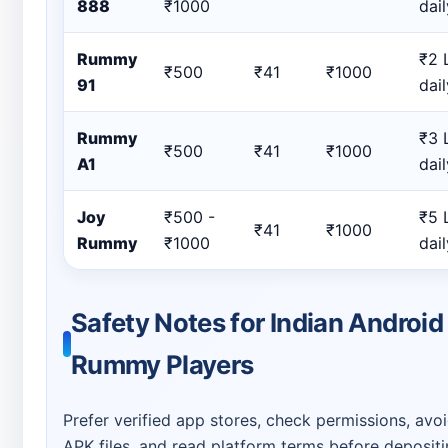
888
₹1000
dai
Rummy
₹2 
₹500
₹41
₹1000
91
dai
Rummy
₹3 
₹500
₹41
₹1000
A1
dai
Joy
₹500 -
₹5 
₹41
₹1000
Rummy
₹1000
dai
Safety Notes for Indian Android
Rummy Players
Prefer verified app stores, check permissions, avo
APK files, and read platform terms before depositi