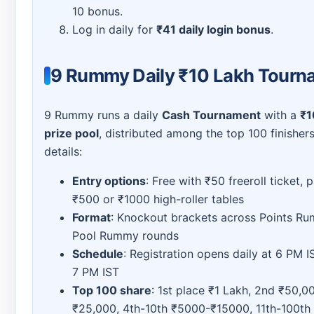
10 bonus.
Log in daily for
₹41 daily login bonus
.
9 Rummy Daily ₹10 Lakh Tourn
9 Rummy runs a daily
Cash Tournament
with a
₹1
prize pool
, distributed among the top 100 finisher
details:
Entry options
: Free with ₹50 freeroll ticket, 
₹500 or ₹1000 high-roller tables
Format
: Knockout brackets across Points R
Pool Rummy rounds
Schedule
: Registration opens daily at 6 PM I
7 PM IST
Top 100 share
: 1st place ₹1 Lakh, 2nd ₹50,0
₹25,000, 4th-10th ₹5000-₹15000, 11th-100th