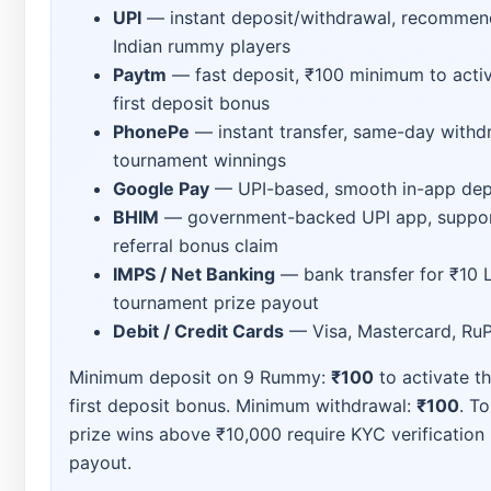
UPI
— instant deposit/withdrawal, recommen
Indian rummy players
Paytm
— fast deposit, ₹100 minimum to acti
first deposit bonus
PhonePe
— instant transfer, same-day withd
tournament winnings
Google Pay
— UPI-based, smooth in-app dep
BHIM
— government-backed UPI app, suppo
referral bonus claim
IMPS / Net Banking
— bank transfer for ₹10 
tournament prize payout
Debit / Credit Cards
— Visa, Mastercard, Ru
Minimum deposit on 9 Rummy:
₹100
to activate t
first deposit bonus. Minimum withdrawal:
₹100
. T
prize wins above ₹10,000 require KYC verification
payout.