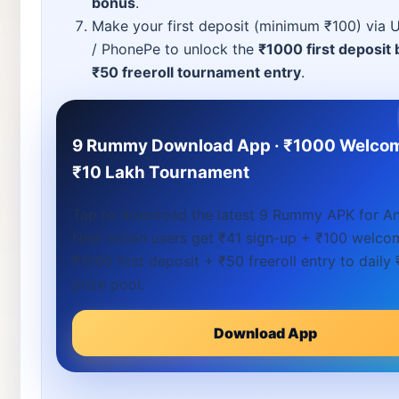
bonus
.
Make your first deposit (minimum ₹100) via 
/ PhonePe to unlock the
₹1000 first deposit
₹50 freeroll tournament entry
.
9 Rummy Download App · ₹1000 Welco
₹10 Lakh Tournament
Tap to download the latest 9 Rummy APK for An
New Indian users get ₹41 sign-up + ₹100 welco
₹1000 first deposit + ₹50 freeroll entry to daily
prize pool.
Download App