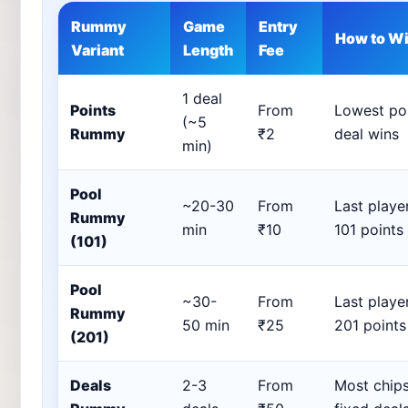
Rummy
Game
Entry
How to W
Variant
Length
Fee
1 deal
Points
From
Lowest poi
(~5
Rummy
₹2
deal wins
min)
Pool
~20-30
From
Last playe
Rummy
min
₹10
101 points
(101)
Pool
~30-
From
Last playe
Rummy
50 min
₹25
201 points
(201)
Deals
2-3
From
Most chips