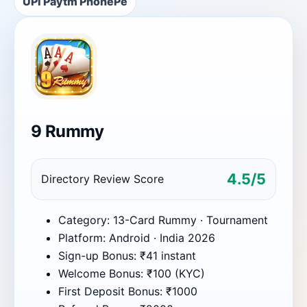
UPI Paytm PhonePe
9 Rummy
4.5/5
Directory Review Score
Category: 13-Card Rummy · Tournament
Platform: Android · India 2026
Sign-up Bonus: ₹41 instant
Welcome Bonus: ₹100 (KYC)
First Deposit Bonus: ₹1000