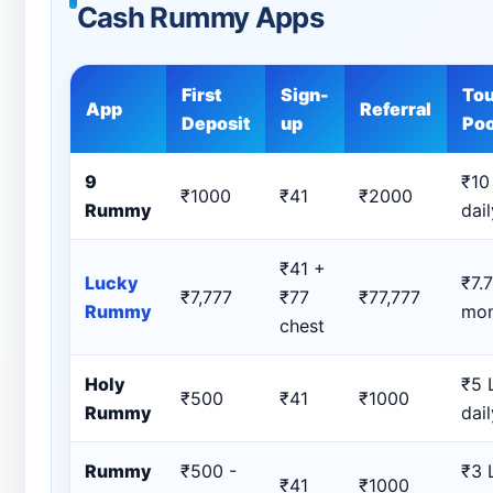
Cash Rummy Apps
First
Sign-
To
App
Referral
Deposit
up
Poo
9
₹10
₹1000
₹41
₹2000
Rummy
dai
₹41 +
Lucky
₹7.
₹7,777
₹77
₹77,777
Rummy
mon
chest
Holy
₹5 
₹500
₹41
₹1000
Rummy
dai
Rummy
₹500 -
₹3 
₹41
₹1000