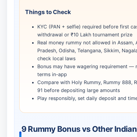
Things to Check
KYC (PAN + selfie) required before first ca
withdrawal or ₹10 Lakh tournament prize
Real money rummy not allowed in Assam, 
Pradesh, Odisha, Telangana, Sikkim, Naga
check local laws
Bonus may have wagering requirement — 
terms in-app
Compare with Holy Rummy, Rummy 888,
91 before depositing large amounts
Play responsibly, set daily deposit and time
9 Rummy Bonus vs Other Indian