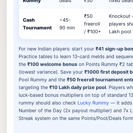
Rummy
deals
₹50
fixed deal
₹50
Knockout 
Cash
~45-
freeroll
players sh
Tournament
90 min
/ ₹100+
Lakh pool
For new Indian players: start your
₹41 sign-up bo
Practice tables to learn 13-card melds and sequen
the
₹100 welcome bonus
on Points Rummy ₹2 tab
(lowest variance). Save your
₹1000 first deposit 
Pool Rummy and the
₹50 freeroll tournament ent
targeting the
₹10 Lakh daily prize pool
. Players w
luck-based bonus multipliers on top of standard 1
rummy should also check
Lucky Rummy
— it adds
Number of the Day (2x payout multiplier) and 7x 
Streak system on the same Points/Pool/Deals form