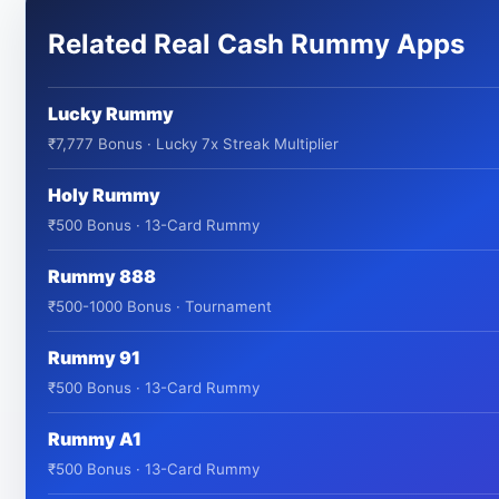
Related Real Cash Rummy Apps
Lucky Rummy
₹7,777 Bonus · Lucky 7x Streak Multiplier
Holy Rummy
₹500 Bonus · 13-Card Rummy
Rummy 888
₹500-1000 Bonus · Tournament
Rummy 91
₹500 Bonus · 13-Card Rummy
Rummy A1
₹500 Bonus · 13-Card Rummy