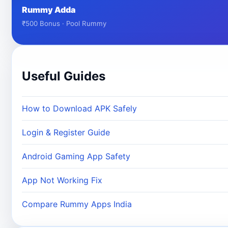
Rummy Adda
₹500 Bonus · Pool Rummy
Useful Guides
How to Download APK Safely
Login & Register Guide
Android Gaming App Safety
App Not Working Fix
Compare Rummy Apps India