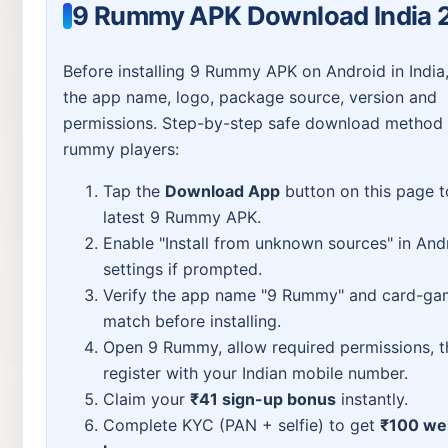
9 Rummy APK Download India 
Before installing 9 Rummy APK on Android in India
the app name, logo, package source, version and
permissions. Step-by-step safe download method 
rummy players:
Tap the
Download App
button on this page t
latest 9 Rummy APK.
Enable "Install from unknown sources" in And
settings if prompted.
Verify the app name "9 Rummy" and card-ga
match before installing.
Open 9 Rummy, allow required permissions, 
register with your Indian mobile number.
Claim your
₹41 sign-up bonus
instantly.
Complete KYC (PAN + selfie) to get
₹100 we