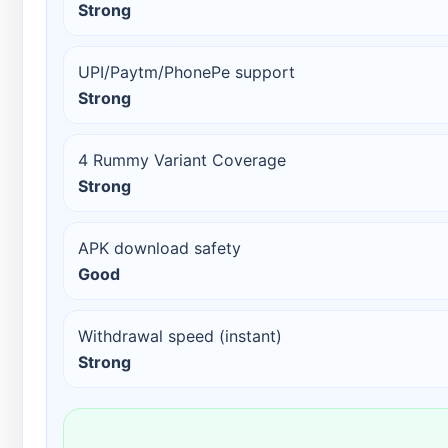
Strong
UPI/Paytm/PhonePe support
Strong
4 Rummy Variant Coverage
Strong
APK download safety
Good
Withdrawal speed (instant)
Strong