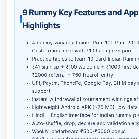
9 Rummy Key Features and App
Highlights
4 rummy variants: Points, Pool 101, Pool 201,
Cash Tournament with ₹10 Lakh prize pool
Practice tables to learn 13-card Indian Rumm
₹41 sign-up + ₹100 welcome + ₹1000 first de
₹2000 referral + ₹50 freeroll entry
UPI, Paytm, PhonePe, Google Pay, BHIM pay
support
Instant withdrawal of tournament winnings a
Lightweight Android APK (~75 MB), low data
Hindi + English interface for Indian rummy pl
Auto-shuffle, drop, declare and validation en
Weekly leaderboard ₹500-₹5000 bonus