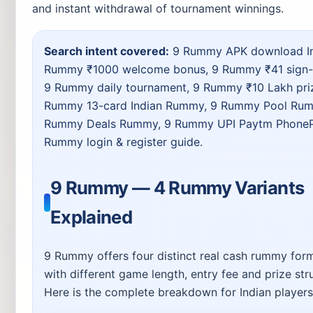
and instant withdrawal of tournament winnings.
Search intent covered:
9 Rummy APK download In
Rummy ₹1000 welcome bonus, 9 Rummy ₹41 sign-
9 Rummy daily tournament, 9 Rummy ₹10 Lakh priz
Rummy 13-card Indian Rummy, 9 Rummy Pool Rum
Rummy Deals Rummy, 9 Rummy UPI Paytm PhoneP
Rummy login & register guide.
9 Rummy — 4 Rummy Variants
Explained
9 Rummy offers four distinct real cash rummy for
with different game length, entry fee and prize str
Here is the complete breakdown for Indian players