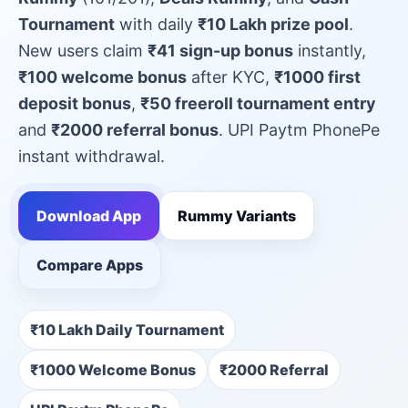
Tournament
with daily
₹10 Lakh prize pool
.
New users claim
₹41 sign-up bonus
instantly,
₹100 welcome bonus
after KYC,
₹1000 first
deposit bonus
,
₹50 freeroll tournament entry
and
₹2000 referral bonus
. UPI Paytm PhonePe
instant withdrawal.
Download App
Rummy Variants
Compare Apps
₹10 Lakh Daily Tournament
₹1000 Welcome Bonus
₹2000 Referral