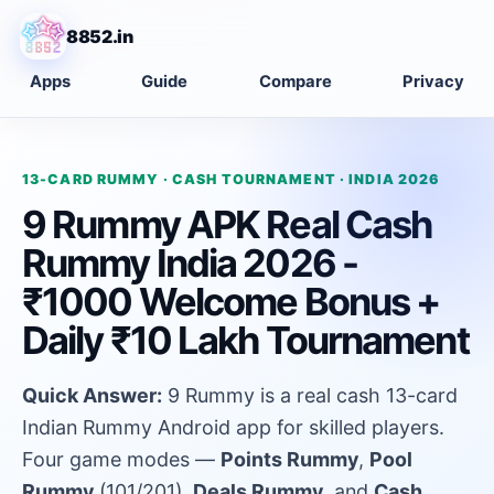
8852.in
Apps
Guide
Compare
Privacy
13-CARD RUMMY · CASH TOURNAMENT · INDIA 2026
9 Rummy APK Real Cash
Rummy India 2026 -
₹1000 Welcome Bonus +
Daily ₹10 Lakh Tournament
Quick Answer:
9 Rummy is a real cash 13-card
Indian Rummy Android app for skilled players.
Four game modes —
Points Rummy
,
Pool
Rummy
(101/201),
Deals Rummy
, and
Cash