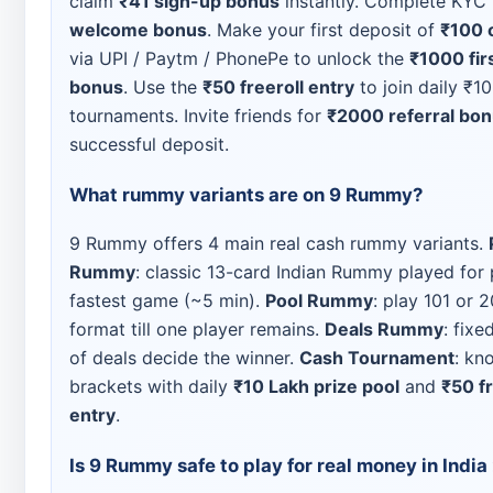
claim
₹41 sign-up bonus
instantly. Complete KYC
welcome bonus
. Make your first deposit of
₹100 
via UPI / Paytm / PhonePe to unlock the
₹1000 fir
bonus
. Use the
₹50 freeroll entry
to join daily ₹1
tournaments. Invite friends for
₹2000 referral bo
successful deposit.
What rummy variants are on 9 Rummy?
9 Rummy offers 4 main real cash rummy variants.
Rummy
: classic 13-card Indian Rummy played for 
fastest game (~5 min).
Pool Rummy
: play 101 or 
format till one player remains.
Deals Rummy
: fix
of deals decide the winner.
Cash Tournament
: kn
brackets with daily
₹10 Lakh prize pool
and
₹50 fr
entry
.
Is 9 Rummy safe to play for real money in Indi