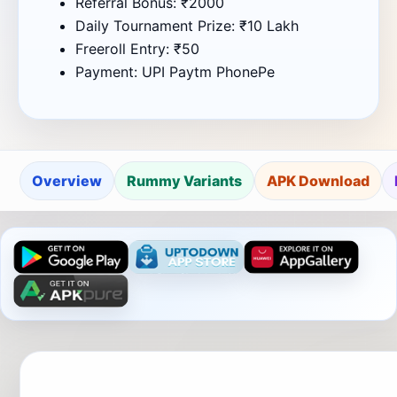
Referral Bonus: ₹2000
Daily Tournament Prize: ₹10 Lakh
Freeroll Entry: ₹50
Payment: UPI Paytm PhonePe
Overview
Rummy Variants
APK Download