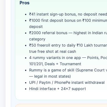
Pros
₹41 instant sign-up bonus, no deposit nee
₹1000 first deposit bonus on ₹100 minimu
deposit
₹2000 referral bonus — highest in Indian
category
₹50 freeroll entry to daily ₹10 Lakh tourn
true free shot at real cash
4 rummy variants in one app — Points, Poo
101/201, Deals + Tournament
Rummy is a game of skill (Supreme Court 
— legal in most states)
UPI / Paytm / PhonePe instant withdrawal
Hindi interface + 24x7 support