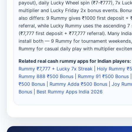
payout), daily Lucky Wheel spin (₹7-₹777), 7x Luc
multiplier and Lucky Friday 2x bonus events. Bonu
also differs: 9 Rummy gives ₹1000 first deposit +
referral, while Lucky Rummy uses the ascending 7
(₹7,777 first deposit + ₹77,777 referral). Many Indi
install both — 9 Rummy for tournament weekends
Rummy for casual daily play with multiplier excite
Related real cash rummy apps for Indian players:
Rummy ₹7,777 + Lucky 7x Streak
|
Holy Rummy ₹5
Rummy 888 ₹500 Bonus
|
Rummy 91 ₹500 Bonus
₹500 Bonus
|
Rummy Adda ₹500 Bonus
|
Joy Rum
Bonus
|
Best Rummy Apps India 2026