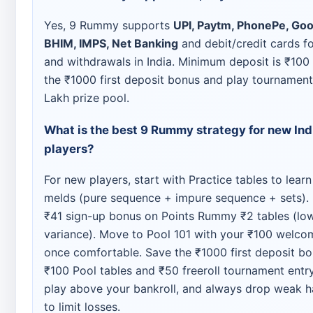
Yes, 9 Rummy supports
UPI, Paytm, PhonePe, Goo
BHIM, IMPS, Net Banking
and debit/credit cards f
and withdrawals in India. Minimum deposit is ₹100 
the ₹1000 first deposit bonus and play tournament
Lakh prize pool.
What is the best 9 Rummy strategy for new Ind
players?
For new players, start with Practice tables to lear
melds (pure sequence + impure sequence + sets).
₹41 sign-up bonus on Points Rummy ₹2 tables (lo
variance). Move to Pool 101 with your ₹100 welc
once comfortable. Save the ₹1000 first deposit bo
₹100 Pool tables and ₹50 freeroll tournament entr
play above your bankroll, and always drop weak h
to limit losses.