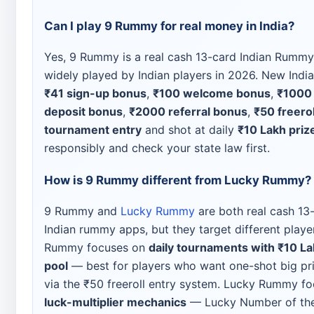
Can I play 9 Rummy for real money in India?
Yes, 9 Rummy is a real cash 13-card Indian Rumm
widely played by Indian players in 2026. New India
₹41 sign-up bonus
,
₹100 welcome bonus
,
₹1000 
deposit bonus
,
₹2000 referral bonus
,
₹50 freerol
tournament entry
and shot at daily
₹10 Lakh priz
responsibly and check your state law first.
How is 9 Rummy different from Lucky Rummy?
9 Rummy and
Lucky Rummy
are both real cash 13
Indian rummy apps, but they target different player
Rummy focuses on
daily tournaments with ₹10 La
pool
— best for players who want one-shot big pr
via the ₹50 freeroll entry system. Lucky Rummy f
luck-multiplier mechanics
— Lucky Number of th