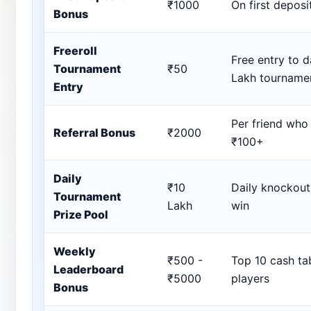
₹1000
On first deposi
Bonus
Freeroll
Free entry to d
Tournament
₹50
Lakh tourname
Entry
Per friend who
Referral Bonus
₹2000
₹100+
Daily
₹10
Daily knockout
Tournament
Lakh
win
Prize Pool
Weekly
₹500 -
Top 10 cash ta
Leaderboard
₹5000
players
Bonus