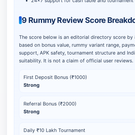
24x7 support for cash table and tournament 
9 Rummy Review Score Break
The score below is an editorial directory score by
based on bonus value, rummy variant range, paym
support, APK safety, tournament structure and Indi
suitability. It is not a claim of official user reviews.
First Deposit Bonus (₹1000)
Strong
Referral Bonus (₹2000)
Strong
Daily ₹10 Lakh Tournament