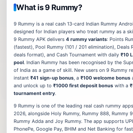
What is 9 Rummy?
9 Rummy is a real cash 13-card Indian Rummy Andro
designed for Indian players who treat rummy as a sk
9 Rummy APK delivers
4 rummy variants
: Points R
(fastest), Pool Rummy (101 / 201 elimination), Deals
deals format), and Cash Tournament with daily
₹10 L
pool
. Indian Rummy has been recognised by the Su
of India as a game of skill. New users on 9 Rummy r
instant
₹41 sign-up bonus
, a
₹100 welcome bonus
a
and unlock up to
₹1000 first deposit bonus
with a
₹
tournament entry
.
9 Rummy is one of the leading real cash rummy apps 
2026, alongside Holy Rummy, Rummy 888, Rummy 9
Rummy Adda and Joy Rummy. The app supports UPI
PhonePe, Google Pay, BHIM and Net Banking for fast