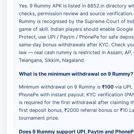
Yes. 9 Rummy APK is listed in 8852.in directory wi
checks, permission review and source verification.
Rummy is recognised by the Supreme Court of Ind
game of skill. Indian players should enable Google
Protect, use UPI / Paytm / PhonePe for safe depos
same-day bonus withdrawals after KYC. Check you
law — real cash rummy is restricted in Assam, AP,
Telangana, Sikkim, Nagaland.
What is the minimum withdrawal on 9 Rummy?
Minimum withdrawal on 9 Rummy is
₹100
via UPI,
PhonePe with instant payout. KYC verification (PAN
is required for the first withdrawal after claiming 
first deposit bonus, ₹2000 referral bonus or ₹10 L
tournament prize.
Does 9 Rummy support UPI, Paytm and Phone