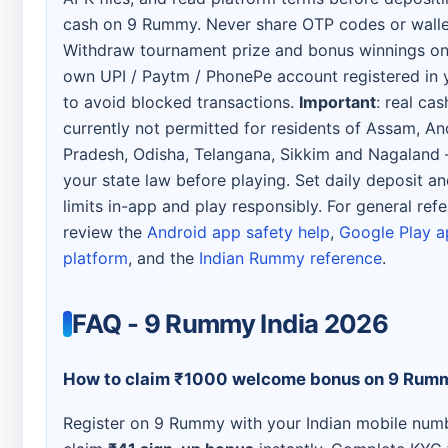
cash on 9 Rummy. Never share OTP codes or walle
Withdraw tournament prize and bonus winnings on
own UPI / Paytm / PhonePe account registered in
to avoid blocked transactions.
Important
: real ca
currently not permitted for residents of Assam, A
Pradesh, Odisha, Telangana, Sikkim and Nagaland
your state law before playing. Set daily deposit a
limits in-app and play responsibly. For general ref
review the
Android app safety help
,
Google Play 
platform
, and the
Indian Rummy reference
.
FAQ - 9 Rummy India 2026
How to claim ₹1000 welcome bonus on 9 Rum
Register on 9 Rummy with your Indian mobile num