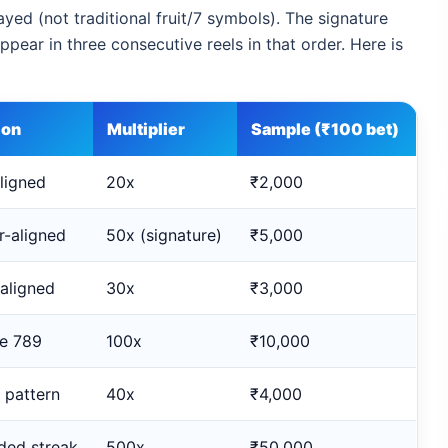
yed (not traditional fruit/7 symbols). The signature
pear in three consecutive reels in that order. Here is
ion
Multiplier
Sample (₹100 bet)
aligned
20x
₹2,000
r-aligned
50x (signature)
₹5,000
-aligned
30x
₹3,000
e 789
100x
₹10,000
 pattern
40x
₹4,000
ded streak
500x
₹50,000