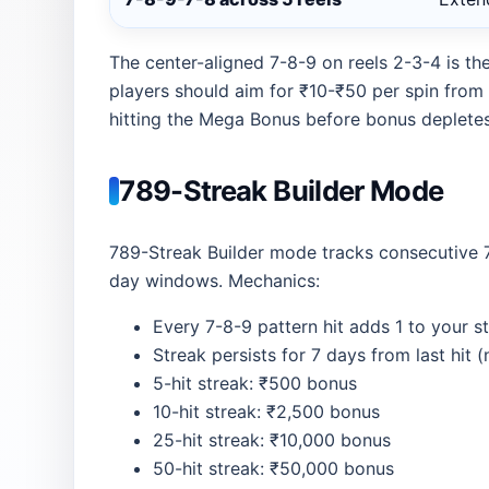
The center-aligned 7-8-9 on reels 2-3-4 is t
players should aim for ₹10-₹50 per spin fro
hitting the Mega Bonus before bonus depletes
789-Streak Builder Mode
789-Streak Builder mode tracks consecutive 78
day windows. Mechanics:
Every 7-8-9 pattern hit adds 1 to your s
Streak persists for 7 days from last hit (
5-hit streak: ₹500 bonus
10-hit streak: ₹2,500 bonus
25-hit streak: ₹10,000 bonus
50-hit streak: ₹50,000 bonus