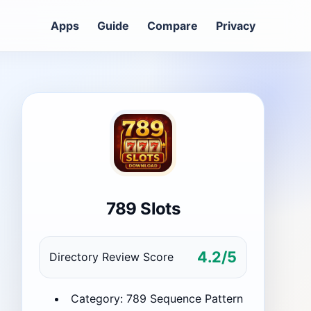
Apps
Guide
Compare
Privacy
789 Slots
4.2/5
Directory Review Score
Category: 789 Sequence Pattern