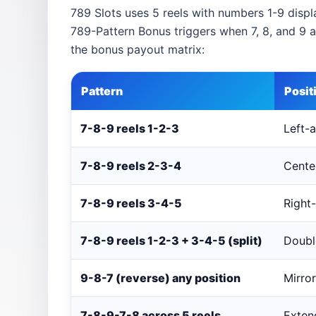
789 Slots uses 5 reels with numbers 1-9 displa
789-Pattern Bonus triggers when 7, 8, and 9 ap
the bonus payout matrix:
Pattern
Posit
7-8-9 reels 1-2-3
Left-
7-8-9 reels 2-3-4
Cente
7-8-9 reels 3-4-5
Right
7-8-9 reels 1-2-3 + 3-4-5 (split)
Doubl
9-8-7 (reverse) any position
Mirror
7-8-9-7-8 across 5 reels
Exten