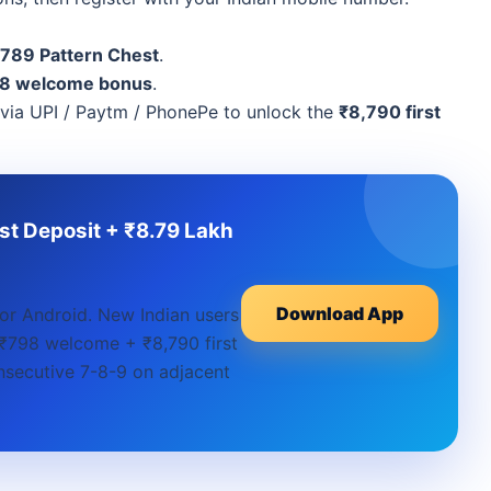
 789 Pattern Chest
.
8 welcome bonus
.
 via UPI / Paytm / PhonePe to unlock the
₹8,790 first
st Deposit + ₹8.79 Lakh
Download App
or Android. New Indian users
 ₹798 welcome + ₹8,790 first
nsecutive 7-8-9 on adjacent