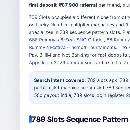
first deposit
,
₹87,900 referral
per friend, pl
789 Slots occupies a different niche from ot
on Lucky Number multiplier mechanics and
9
specializes in 789 sequence pattern slots. Pla
666 Rummy's 6-Seat SNG Grinder
,
66 Rummy'
Rummy's Festival-Themed Tournaments
. The
Pay, BHIM and Net Banking for fast deposits
Apps India 2026 comparison
for the full pictu
Search intent covered:
789 slots apk, 789 
pattern slot machine, indian slot 789 seque
50x payout india, 789 slots login register 2
789 Slots Sequence Pattern