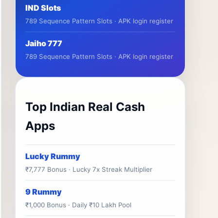
IND Slots
789 Sequence Pattern Slots · APK login register
Jaiho 777
789 Sequence Pattern Slots · APK login register
Top Indian Real Cash
Apps
Lucky Rummy
₹7,777 Bonus · Lucky 7x Streak Multiplier
9 Rummy
₹1,000 Bonus · Daily ₹10 Lakh Pool