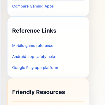
Compare Gaming Apps
Reference Links
Mobile game reference
Android app safety help
Google Play app platform
Friendly Resources