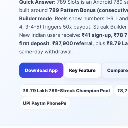
Quick Answer:
789 Slots is an Android 789 se
built around
789 Pattern Bonus (consecutive
Builder mode
. Reels show numbers 1-9. Landi
4, 3-4-5) triggers 50x payout. Streak Builde
New Indian users receive:
₹41 sign-up
,
₹78 7
first deposit
,
₹87,900 referral
, plus
₹8.79 L
same-day withdrawal.
Download App
Key Feature
Compare
₹8.79 Lakh 789-Streak Champion Pool
₹8,7
UPI Paytm PhonePe