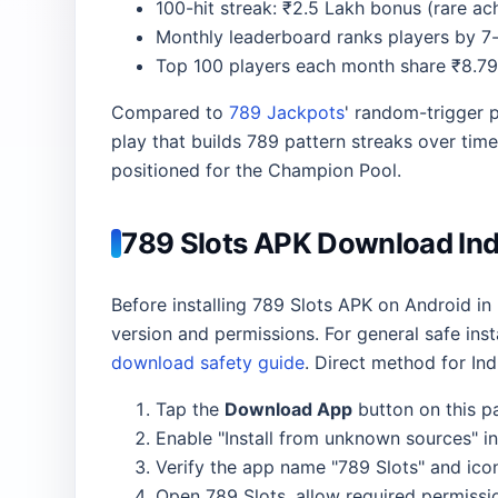
100-hit streak: ₹2.5 Lakh bonus (rare a
Monthly leaderboard ranks players by 7-
Top 100 players each month share ₹8.7
Compared to
789 Jackpots
' random-trigger 
play that builds 789 pattern streaks over tim
positioned for the Champion Pool.
789 Slots APK Download In
Before installing 789 Slots APK on Android in
version and permissions. For general safe ins
download safety guide
. Direct method for Ind
Tap the
Download App
button on this pa
Enable "Install from unknown sources" in
Verify the app name "789 Slots" and icon
Open 789 Slots, allow required permissio