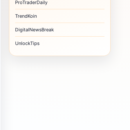
ProTraderDaily
TrendKoin
DigitalNewsBreak
UnlockTips