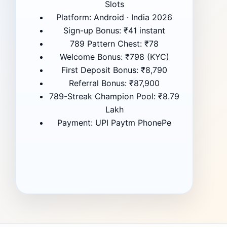
Slots
Platform: Android · India 2026
Sign-up Bonus: ₹41 instant
789 Pattern Chest: ₹78
Welcome Bonus: ₹798 (KYC)
First Deposit Bonus: ₹8,790
Referral Bonus: ₹87,900
789-Streak Champion Pool: ₹8.79
Lakh
Payment: UPI Paytm PhonePe