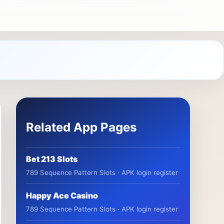
Related App Pages
Bet 213 Slots
789 Sequence Pattern Slots · APK login register
Happy Ace Casino
789 Sequence Pattern Slots · APK login register