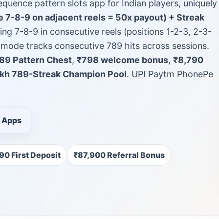
quence pattern slots app for Indian players, uniquely
 7-8-9 on adjacent reels = 50x payout) + Streak
ng 7-8-9 in consecutive reels (positions 1-2-3, 2-3-
r mode tracks consecutive 789 hits across sessions.
89 Pattern Chest
,
₹798 welcome bonus
,
₹8,790
akh 789-Streak Champion Pool
. UPI Paytm PhonePe
 Apps
90 First Deposit
₹87,900 Referral Bonus