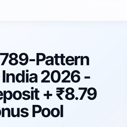
 789-Pattern
India 2026 -
eposit + ₹8.79
onus Pool