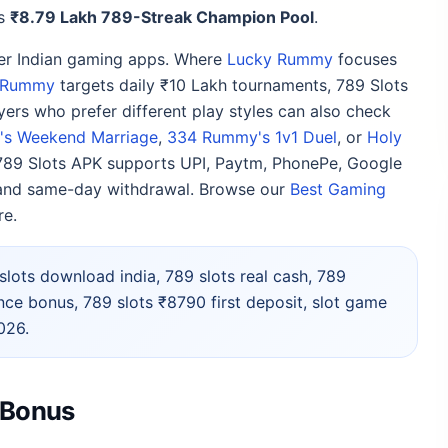
us
₹8.79 Lakh 789-Streak Champion Pool
.
her Indian gaming apps. Where
Lucky Rummy
focuses
 Rummy
targets daily ₹10 Lakh tournaments, 789 Slots
yers who prefer different play styles can also check
s Weekend Marriage
,
334 Rummy's 1v1 Duel
, or
Holy
 789 Slots APK supports UPI, Paytm, PhonePe, Google
 and same-day withdrawal. Browse our
Best Gaming
re.
slots download india, 789 slots real cash, 789
nce bonus, 789 slots ₹8790 first deposit, slot game
026.
 Bonus