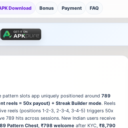
APK Download
Bonus
Payment
FAQ
e pattern slots app uniquely positioned around
789
nt reels = 50x payout) + Streak Builder mode
. Reels
e reels (positions 1-2-3, 2-3-4, 3-4-5) triggers 50x
ve 789 hits across sessions. New Indian users receive
89 Pattern Chest
,
₹798 welcome
after KYC,
₹8,790