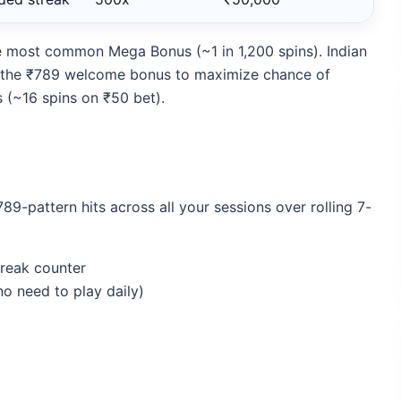
he most common Mega Bonus (~1 in 1,200 spins). Indian
m the ₹789 welcome bonus to maximize chance of
 (~16 spins on ₹50 bet).
9-pattern hits across all your sessions over rolling 7-
treak counter
no need to play daily)