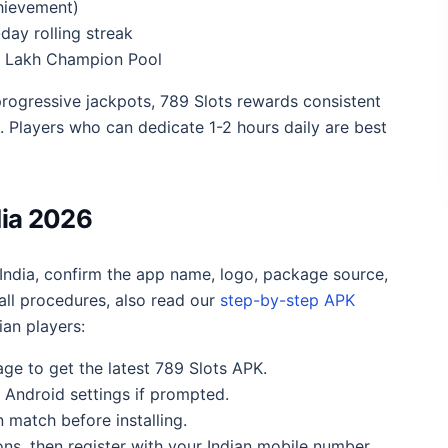
chievement)
day rolling streak
9 Lakh Champion Pool
progressive jackpots, 789 Slots rewards consistent
e. Players who can dedicate 1-2 hours daily are best
dia 2026
 India, confirm the app name, logo, package source,
tall procedures, also read our
step-by-step APK
ian players:
ge to get the latest 789 Slots APK.
 Android settings if prompted.
 match before installing.
ns, then register with your Indian mobile number.