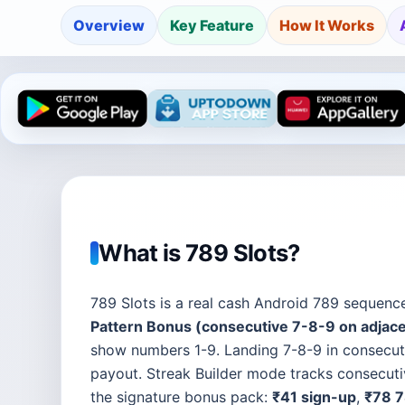
Overview
Key Feature
How It Works
What is 789 Slots?
789 Slots is a real cash Android 789 sequenc
Pattern Bonus (consecutive 7-8-9 on adjace
show numbers 1-9. Landing 7-8-9 in consecutiv
payout. Streak Builder mode tracks consecuti
the signature bonus pack:
₹41 sign-up
,
₹78 7