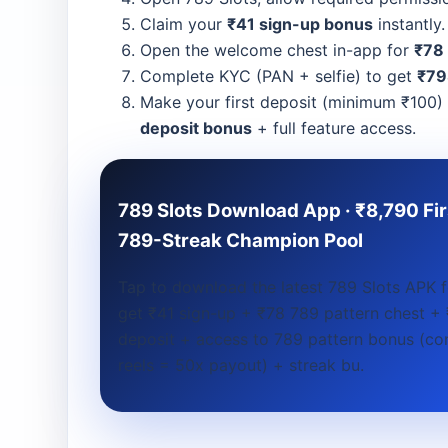
Claim your
₹41 sign-up bonus
instantly.
Open the welcome chest in-app for
₹78
Complete KYC (PAN + selfie) to get
₹79
Make your first deposit (minimum ₹100)
deposit bonus
+ full feature access.
789 Slots Download App · ₹8,790 Fir
789-Streak Champion Pool
Tap to download the latest 789 Slots APK f
get ₹41 sign-up + ₹78 789 pattern chest +
deposit + access to 789 pattern bonus (co
reels = 50x payout) + streak bu.