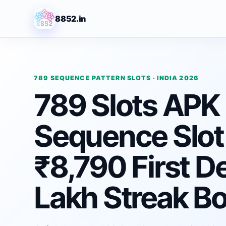
8852.in
789 SEQUENCE PATTERN SLOTS · INDIA 2026
789 Slots APK
Sequence Slot 
₹8,790 First D
Lakh Streak B