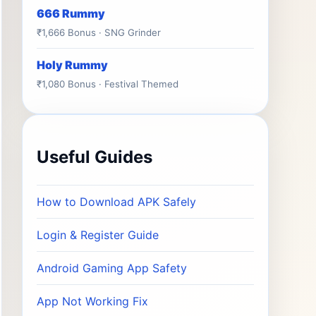
666 Rummy
₹1,666 Bonus · SNG Grinder
Holy Rummy
₹1,080 Bonus · Festival Themed
Useful Guides
How to Download APK Safely
Login & Register Guide
Android Gaming App Safety
App Not Working Fix