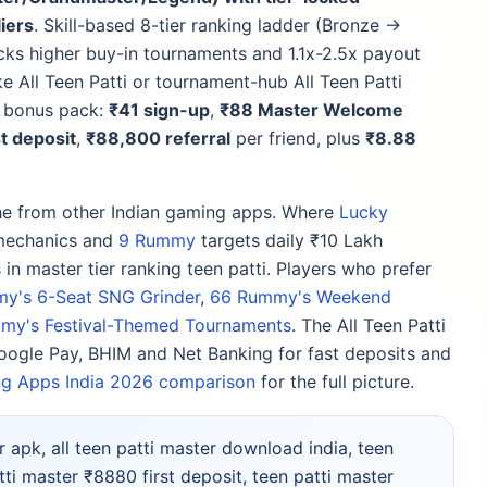
iers
. Skill-based 8-tier ranking ladder (Bronze →
ks higher buy-in tournaments and 1.1x-2.5x payout
ike All Teen Patti or tournament-hub All Teen Patti
e bonus pack:
₹41 sign-up
,
₹88 Master Welcome
t deposit
,
₹88,800 referral
per friend, plus
₹8.88
iche from other Indian gaming apps. Where
Lucky
 mechanics and
9 Rummy
targets daily ₹10 Lakh
 in master tier ranking teen patti. Players who prefer
y's 6-Seat SNG Grinder
,
66 Rummy's Weekend
my's Festival-Themed Tournaments
. The All Teen Patti
ogle Pay, BHIM and Net Banking for fast deposits and
g Apps India 2026 comparison
for the full picture.
r apk, all teen patti master download india, teen
atti master ₹8880 first deposit, teen patti master