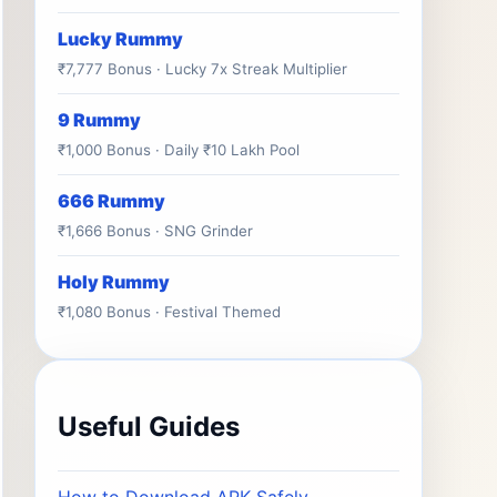
Lucky Rummy
₹7,777 Bonus · Lucky 7x Streak Multiplier
9 Rummy
₹1,000 Bonus · Daily ₹10 Lakh Pool
666 Rummy
₹1,666 Bonus · SNG Grinder
Holy Rummy
₹1,080 Bonus · Festival Themed
Useful Guides