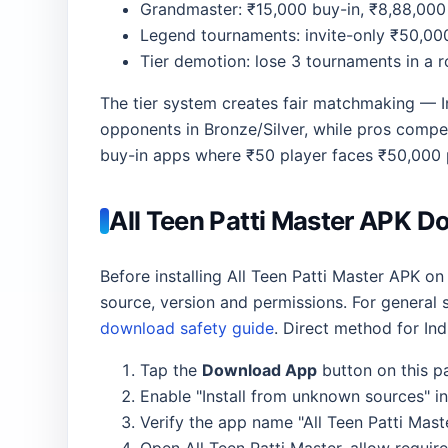
Grandmaster: ₹15,000 buy-in, ₹8,88,000 
Legend tournaments: invite-only ₹50,000
Tier demotion: lose 3 tournaments in a r
The tier system creates fair matchmaking — Ind
opponents in Bronze/Silver, while pros compet
buy-in apps where ₹50 player faces ₹50,000 
All Teen Patti Master APK D
Before installing All Teen Patti Master APK o
source, version and permissions. For general 
download safety guide
. Direct method for Ind
Tap the
Download App
button on this pa
Enable "Install from unknown sources" in
Verify the app name "All Teen Patti Mast
Open All Teen Patti Master, allow requir