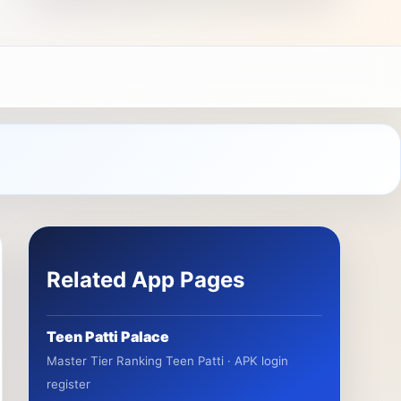
Related App Pages
Teen Patti Palace
Master Tier Ranking Teen Patti · APK login
register