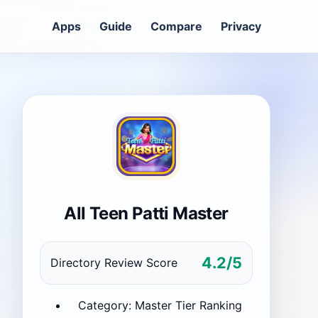
Apps
Guide
Compare
Privacy
All Teen Patti Master
4.2/5
Directory Review Score
Category: Master Tier Ranking