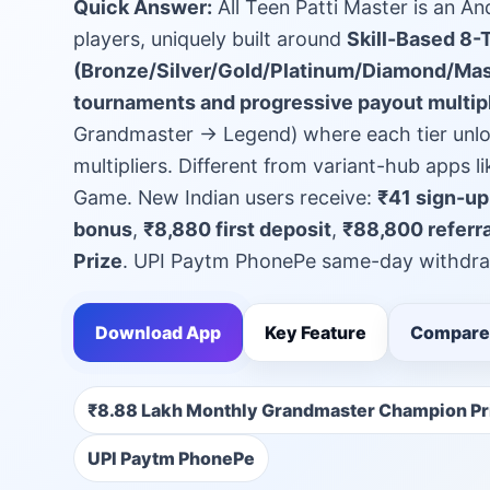
Quick Answer:
All Teen Patti Master is an An
players, uniquely built around
Skill-Based 8-
(Bronze/Silver/Gold/Platinum/Diamond/Mas
tournaments and progressive payout multipl
Grandmaster → Legend) where each tier unlo
multipliers. Different from variant-hub apps l
Game. New Indian users receive:
₹41 sign-up
bonus
,
₹8,880 first deposit
,
₹88,800 referra
Prize
. UPI Paytm PhonePe same-day withdra
Download App
Key Feature
Compare
₹8.88 Lakh Monthly Grandmaster Champion Pr
UPI Paytm PhonePe