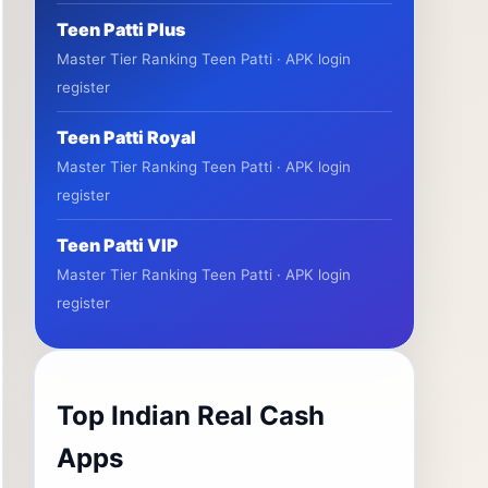
Teen Patti Plus
Master Tier Ranking Teen Patti · APK login
register
Teen Patti Royal
Master Tier Ranking Teen Patti · APK login
register
Teen Patti VIP
Master Tier Ranking Teen Patti · APK login
register
Top Indian Real Cash
Apps