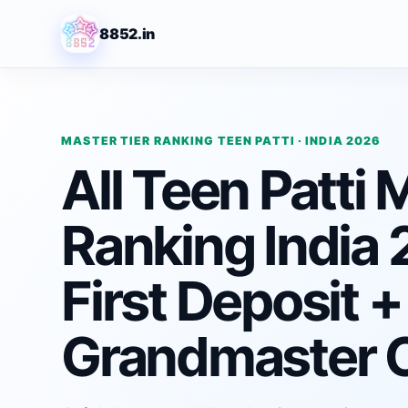
8852.in
MASTER TIER RANKING TEEN PATTI · INDIA 2026
All Teen Patti
Ranking India 
First Deposit 
Grandmaster 