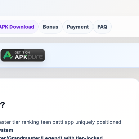
APK Download
Bonus
Payment
FAQ
r?
aster tier ranking teen patti app uniquely positioned
System
ter/Grandmaster/Legend) with tier-locked