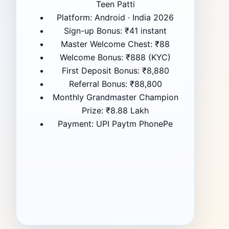
Teen Patti
Platform: Android · India 2026
Sign-up Bonus: ₹41 instant
Master Welcome Chest: ₹88
Welcome Bonus: ₹888 (KYC)
First Deposit Bonus: ₹8,880
Referral Bonus: ₹88,800
Monthly Grandmaster Champion
Prize: ₹8.88 Lakh
Payment: UPI Paytm PhonePe