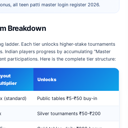
nus, all teen patti master login register 2026.
tem Breakdown
king ladder. Each tier unlocks higher-stake tournaments
cs. Indian players progress by accumulating "Master
nt participations. Here is the complete tier structure:
yout
Unlocks
ltiplier
0x (standard)
Public tables ₹5-₹50 buy-in
x
Silver tournaments ₹50-₹200