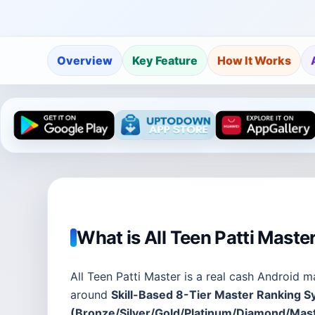
Overview
Key Feature
How It Works
What is All Teen Patti Maste
All Teen Patti Master is a real cash Android m
around
Skill-Based 8-Tier Master Ranking 
(Bronze/Silver/Gold/Platinum/Diamond/Mas