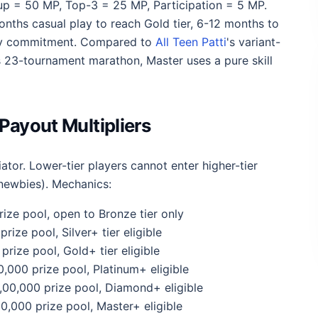
p = 50 MP, Top-3 = 25 MP, Participation = 5 MP.
nths casual play to reach Gold tier, 6-12 months to
aily commitment. Compared to
All Teen Patti
's variant-
s 23-tournament marathon, Master uses a pure skill
ayout Multipliers
ator. Lower-tier players cannot enter higher-tier
newbies). Mechanics:
ize pool, open to Bronze tier only
rize pool, Silver+ tier eligible
rize pool, Gold+ tier eligible
,000 prize pool, Platinum+ eligible
,00,000 prize pool, Diamond+ eligible
0,000 prize pool, Master+ eligible