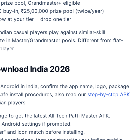
prize pool, Grandmaster+ eligible
 buy-in, ₹25,00,000 prize pool (twice/year)
ow at your tier = drop one tier
ian casual players play against similar-skill
e in Master/Grandmaster pools. Different from flat-
player.
ownload India 2026
n Android in India, confirm the app name, logo, package
safe install procedures, also read our
step-by-step APK
ian players:
ge to get the latest All Teen Patti Master APK.
 Android settings if prompted.
er" and icon match before installing.
ed permissions, then register with your Indian mobile