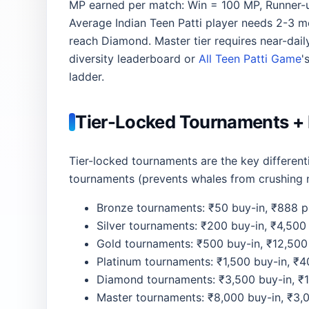
MP earned per match: Win = 100 MP, Runner-u
Average Indian Teen Patti player needs 2-3 mo
reach Diamond. Master tier requires near-d
diversity leaderboard or
All Teen Patti Game
'
ladder.
Tier-Locked Tournaments + P
Tier-locked tournaments are the key differenti
tournaments (prevents whales from crushing 
Bronze tournaments: ₹50 buy-in, ₹888 pr
Silver tournaments: ₹200 buy-in, ₹4,500 p
Gold tournaments: ₹500 buy-in, ₹12,500 p
Platinum tournaments: ₹1,500 buy-in, ₹40
Diamond tournaments: ₹3,500 buy-in, ₹1
Master tournaments: ₹8,000 buy-in, ₹3,0