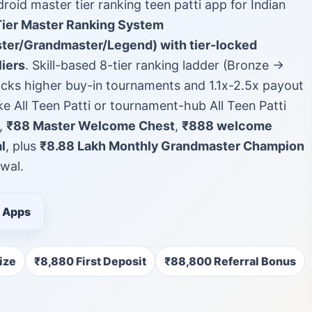
droid master tier ranking teen patti app for Indian
Tier Master Ranking System
ter/Grandmaster/Legend) with tier-locked
iers
. Skill-based 8-tier ranking ladder (Bronze →
cks higher buy-in tournaments and 1.1x-2.5x payout
ike All Teen Patti or tournament-hub All Teen Patti
,
₹88 Master Welcome Chest
,
₹888 welcome
l
, plus
₹8.88 Lakh Monthly Grandmaster Champion
wal.
 Apps
ize
₹8,880 First Deposit
₹88,800 Referral Bonus