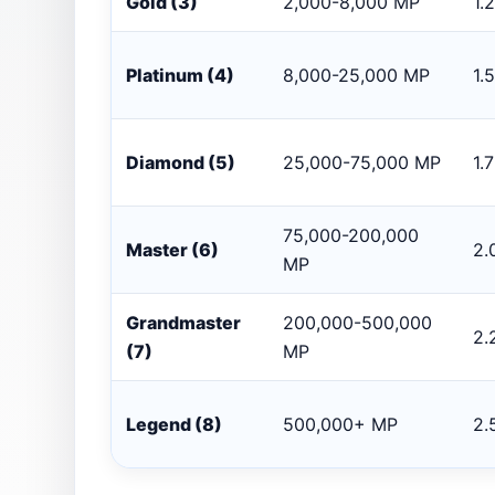
Gold (3)
2,000-8,000 MP
1.
Platinum (4)
8,000-25,000 MP
1.
Diamond (5)
25,000-75,000 MP
1.
75,000-200,000
Master (6)
2.
MP
Grandmaster
200,000-500,000
2.
(7)
MP
Legend (8)
500,000+ MP
2.