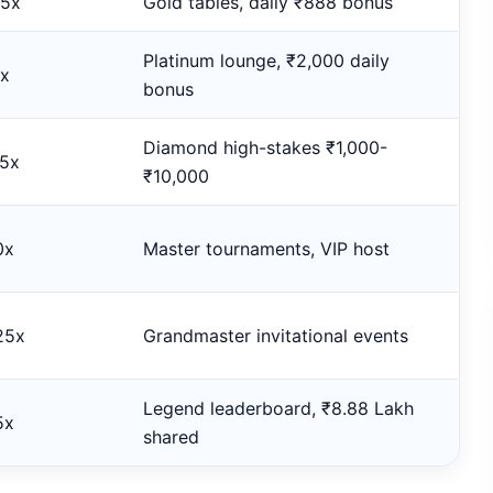
25x
Gold tables, daily ₹888 bonus
Platinum lounge, ₹2,000 daily
5x
bonus
Diamond high-stakes ₹1,000-
75x
₹10,000
0x
Master tournaments, VIP host
25x
Grandmaster invitational events
Legend leaderboard, ₹8.88 Lakh
5x
shared