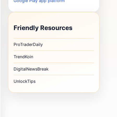
Google Play app platform
Friendly Resources
ProTraderDaily
TrendKoin
DigitalNewsBreak
UnlockTips