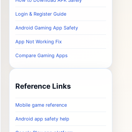
How to Download APK Safely
Login & Register Guide
Android Gaming App Safety
App Not Working Fix
Compare Gaming Apps
Reference Links
Mobile game reference
Android app safety help