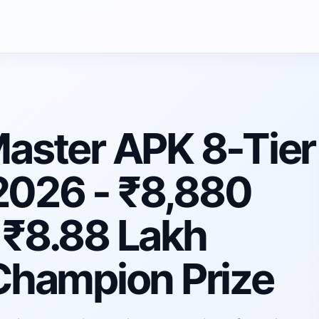
 Master APK 8-Tier
2026 - ₹8,880
+ ₹8.88 Lakh
Champion Prize