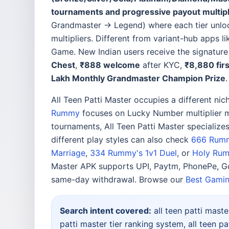
tournaments and progressive payout multipl
Grandmaster → Legend) where each tier unloc
multipliers. Different from variant-hub apps l
Game. New Indian users receive the signatur
Chest
,
₹888 welcome
after KYC,
₹8,880 firs
Lakh Monthly Grandmaster Champion Prize
.
All Teen Patti Master occupies a different n
Rummy
focuses on Lucky Number multiplier
tournaments, All Teen Patti Master specializes
different play styles can also check
666 Rumm
Marriage
,
334 Rummy's 1v1 Duel
, or
Holy Rum
Master APK supports UPI, Paytm, PhonePe, Go
same-day withdrawal. Browse our
Best Gamin
Search intent covered:
all teen patti maste
patti master tier ranking system, all teen p