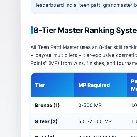
leaderboard india, teen patti grandmaster bo
8-Tier Master Ranking Sys
All Teen Patti Master uses an 8-tier skill ran
+ payout multipliers + tier-exclusive cosmeti
Points" (MP) from wins, finishes, and tourname
Pa
Tier
MP Required
Mu
Bronze (1)
0-500 MP
1.
Silver (2)
500-2,000 MP
1.1