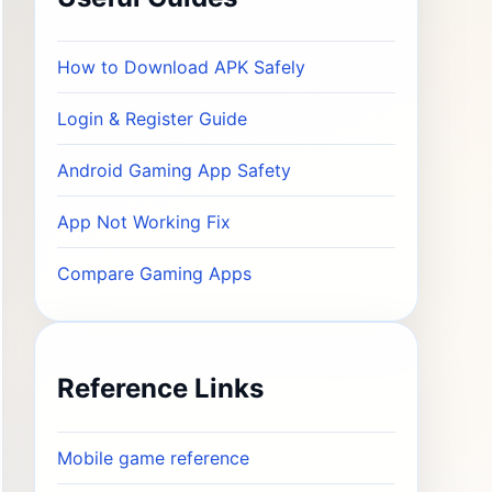
How to Download APK Safely
Login & Register Guide
Android Gaming App Safety
App Not Working Fix
Compare Gaming Apps
Reference Links
Mobile game reference