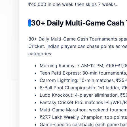
₹40,000 in one week then skips 7 weeks.
30+ Daily Multi-Game Cash
30+ Daily Multi-Game Cash Tournaments span
Cricket. Indian players can chase points acr
categories:
Morning Rummy: 7 AM-12 PM, ₹100-₹1,00
Teen Patti Express: 30-min tournaments
Carrom Lightning: 10-min matches, ₹25
8-Ball Pool Championship: 1v1 ladder, ₹
Ludo Knockout: 4-player elimination, ₹
Fantasy Cricket Pro: matches IPL/WPL/R
Multi-Game Marathon: weekend tournam
₹27.7 Lakh Weekly Champion: top points
Game-specific cashback: each game has