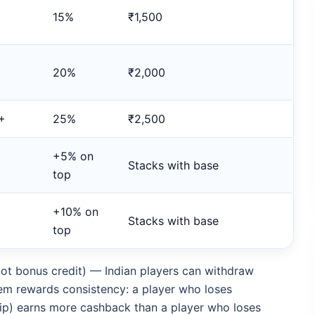
15%
₹1,500
-
20%
₹2,000
+
25%
₹2,500
+5% on
Stacks with base
top
+10% on
Stacks with base
top
ot bonus credit) — Indian players can withdraw
m rewards consistency: a player who loses
ip) earns more cashback than a player who loses