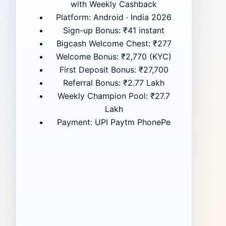
with Weekly Cashback
Platform: Android · India 2026
Sign-up Bonus: ₹41 instant
Bigcash Welcome Chest: ₹277
Welcome Bonus: ₹2,770 (KYC)
First Deposit Bonus: ₹27,700
Referral Bonus: ₹2.77 Lakh
Weekly Champion Pool: ₹27.7
Lakh
Payment: UPI Paytm PhonePe