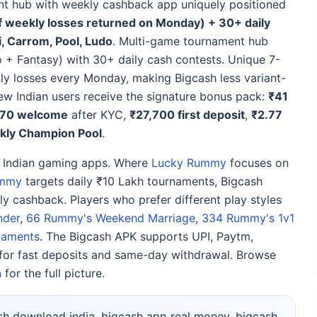
ent hub with weekly cashback app uniquely positioned
weekly losses returned on Monday) + 30+ daily
, Carrom, Pool, Ludo
. Multi-game tournament hub
+ Fantasy) with 30+ daily cash contests. Unique 7-
 losses every Monday, making Bigcash less variant-
w Indian users receive the signature bonus pack:
₹41
770 welcome
after KYC,
₹27,700 first deposit
,
₹2.77
kly Champion Pool
.
er Indian gaming apps. Where
Lucky Rummy
focuses on
ummy
targets daily ₹10 Lakh tournaments, Bigcash
y cashback. Players who prefer different play styles
nder
,
66 Rummy's Weekend Marriage
,
334 Rummy's 1v1
naments
. The Bigcash APK supports UPI, Paytm,
for fast deposits and same-day withdrawal. Browse
n
for the full picture.
sh download india, bigcash app real money, bigcash