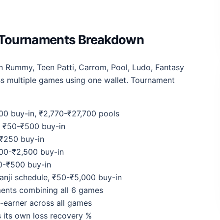
 Tournaments Breakdown
 Rummy, Teen Patti, Carrom, Pool, Ludo, Fantasy
oss multiple games using one wallet. Tournament
0 buy-in, ₹2,770-₹27,700 pools
, ₹50-₹500 buy-in
-₹250 buy-in
100-₹2,500 buy-in
50-₹500 buy-in
anji schedule, ₹50-₹5,000 buy-in
ents combining all 6 games
-earner across all games
 its own loss recovery %