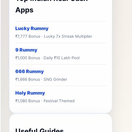
Apps
Lucky Rummy
₹7,777 Bonus · Lucky 7x Streak Multiplier
9 Rummy
₹1,000 Bonus · Daily ₹10 Lakh Pool
666 Rummy
₹1,666 Bonus · SNG Grinder
Holy Rummy
₹1,080 Bonus · Festival Themed
Useful Guides