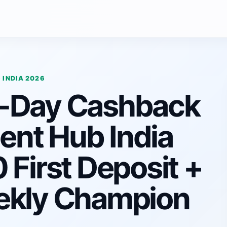
 INDIA 2026
7-Day Cashback
nt Hub India
 First Deposit +
ekly Champion