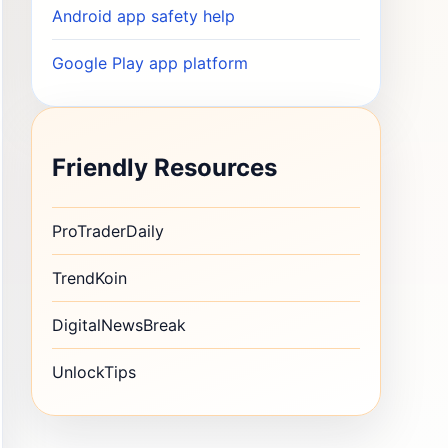
Android app safety help
Google Play app platform
Friendly Resources
ProTraderDaily
TrendKoin
DigitalNewsBreak
UnlockTips