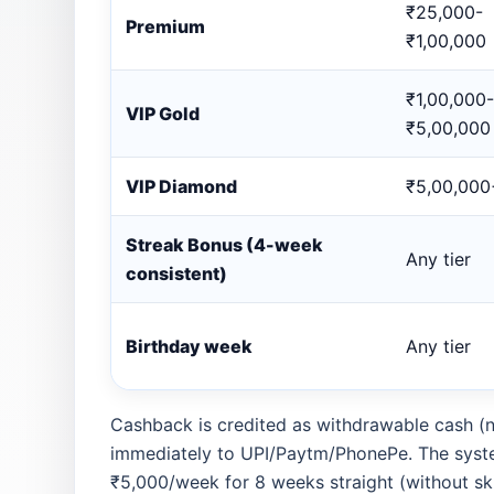
₹25,000-
Premium
₹1,00,000
₹1,00,000
VIP Gold
₹5,00,000
VIP Diamond
₹5,00,000
Streak Bonus (4-week
Any tier
consistent)
Birthday week
Any tier
Cashback is credited as withdrawable cash (n
immediately to UPI/Paytm/PhonePe. The syste
₹5,000/week for 8 weeks straight (without sk