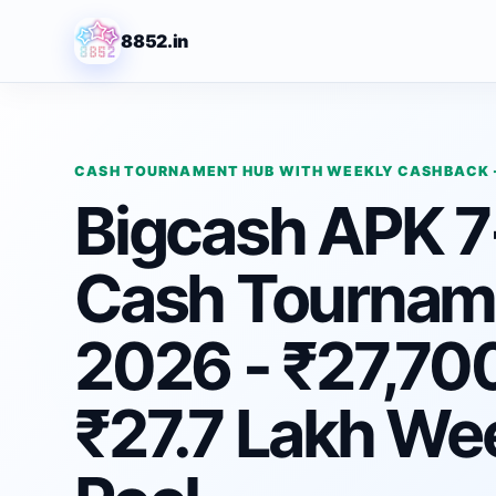
8852.in
CASH TOURNAMENT HUB WITH WEEKLY CASHBACK ·
Bigcash APK 
Cash Tourname
2026 - ₹27,700
₹27.7 Lakh We