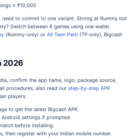
nings ≥ ₹10,000
t need to commit to one variant. Strong at Rummy but
ety? Switch between 6 games using one wallet.
my
(Rummy-only) or
All Teen Patti
(TP-only), Bigcash
a 2026
ndia, confirm the app name, logo, package source,
tall procedures, also read our
step-by-step APK
ian players:
age to get the latest Bigcash APK.
 Android settings if prompted.
atch before installing.
, then register with your Indian mobile number.