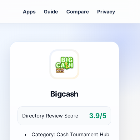
Apps
Guide
Compare
Privacy
Bigcash
3.9/5
Directory Review Score
Category: Cash Tournament Hub