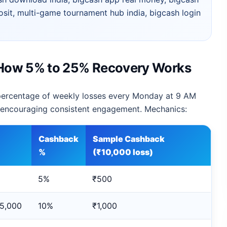
sit, multi-game tournament hub india, bigcash login
How 5% to 25% Recovery Works
percentage of weekly losses every Monday at 9 AM
— encouraging consistent engagement. Mechanics:
Cashback
Sample Cashback
%
(₹10,000 loss)
5%
₹500
5,000
10%
₹1,000