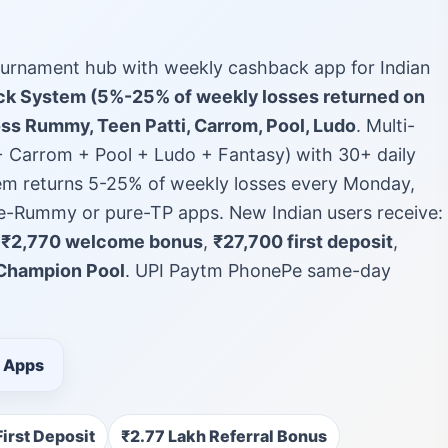
ournament hub with weekly cashback app for Indian
ck System (5%-25% of weekly losses returned on
ss Rummy, Teen Patti, Carrom, Pool, Ludo
. Multi-
Carrom + Pool + Ludo + Fantasy) with 30+ daily
m returns 5-25% of weekly losses every Monday,
ure-Rummy or pure-TP apps. New Indian users receive:
,
₹2,770 welcome bonus
,
₹27,700 first deposit
,
 Champion Pool
. UPI Paytm PhonePe same-day
 Apps
irst Deposit
₹2.77 Lakh Referral Bonus