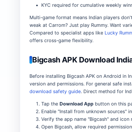
KYC required for cumulative weekly win
Multi-game format means Indian players don'
weak at Carrom? Just play Rummy. Want vari
Compared to specialist apps like
Lucky Rum
offers cross-game flexibility.
Bigcash APK Download Indi
Before installing Bigcash APK on Android in I
version and permissions. For general safe ins
download safety guide
. Direct method for Ind
Tap the
Download App
button on this p
Enable "Install from unknown sources" in
Verify the app name "Bigcash" and icon m
Open Bigcash, allow required permissions