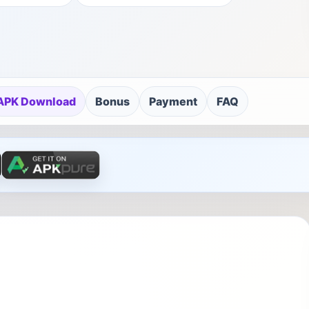
APK Download
Bonus
Payment
FAQ