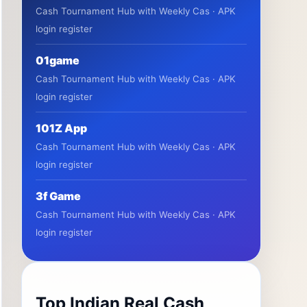
Cash Tournament Hub with Weekly Cas · APK
login register
01game
Cash Tournament Hub with Weekly Cas · APK
login register
101Z App
Cash Tournament Hub with Weekly Cas · APK
login register
3f Game
Cash Tournament Hub with Weekly Cas · APK
login register
Top Indian Real Cash