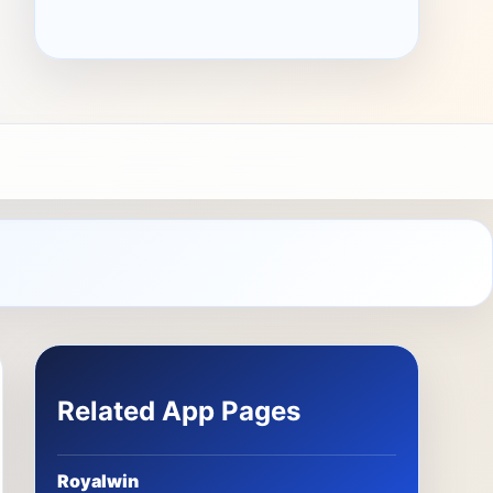
Related App Pages
Royalwin