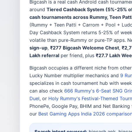
Bigcash is a real cash Android cash tournam
around
Tiered Cashback System (5%-25% of 
cash tournaments across Rummy, Teen Patti
(Rummy + Teen Patti + Carrom + Pool + Ludo 
Day Cashback System returns 5-25% of weekly
volatile than pure-Rummy or pure-TP apps. Ne
sign-up
,
₹277 Bigcash Welcome Chest
,
₹2,
Lakh referral
per friend, plus
₹27.7 Lakh Wee
Bigcash occupies a different niche from oth
Lucky Number multiplier mechanics and
9 R
specializes in cash tournament hub with weekl
can also check
666 Rummy's 6-Seat SNG Gri
Duel
, or
Holy Rummy's Festival-Themed Tour
PhonePe, Google Pay, BHIM and Net Banking 
our
Best Gaming Apps India 2026 compariso
Search intent covered:
bigcash apk, bigca