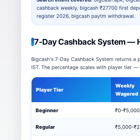
cashback weekly, bigcash ₹27700 first depo
register 2026, bigcash paytm withdrawal.
7-Day Cashback System — 
Bigcash's 7-Day Cashback System returns a 
IST. The percentage scales with player tier 
Weekly
Player Tier
Wagered
Beginner
₹0-₹5,000
Regular
₹5,000-₹2