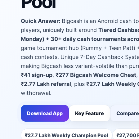
Pool
Quick Answer:
Bigcash is an Android cash t
players, uniquely built around
Tiered Cashba
Monday) + 30+ daily cash tournaments acro
game tournament hub (Rummy + Teen Patti + 
cash contests. Unique 7-Day Cashback Syste
making Bigcash less variant-volatile than p
₹41 sign-up
,
₹277 Bigcash Welcome Chest
₹2.77 Lakh referral
, plus
₹27.7 Lakh Weekly
withdrawal.
Download App
Key Feature
Compare
₹27.7 Lakh Weekly Champion Pool
₹27,700 F