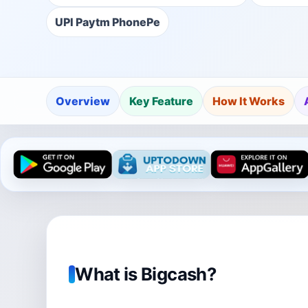
UPI Paytm PhonePe
Overview
Key Feature
How It Works
What is Bigcash?