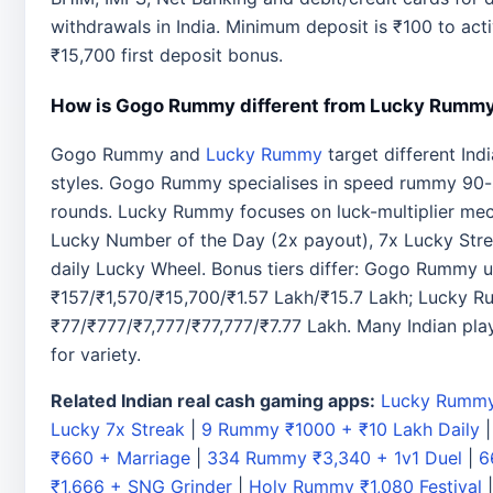
withdrawals in India. Minimum deposit is ₹100 to act
₹15,700 first deposit bonus.
How is Gogo Rummy different from Lucky Rumm
Gogo Rummy and
Lucky Rummy
target different Ind
styles. Gogo Rummy specialises in speed rummy 90-s
rounds. Lucky Rummy focuses on luck-multiplier me
Lucky Number of the Day (2x payout), 7x Lucky Strea
daily Lucky Wheel. Bonus tiers differ: Gogo Rummy 
₹157/₹1,570/₹15,700/₹1.57 Lakh/₹15.7 Lakh; Lucky 
₹77/₹777/₹7,777/₹77,777/₹7.77 Lakh. Many Indian play
for variety.
Related Indian real cash gaming apps:
Lucky Rummy
Lucky 7x Streak
|
9 Rummy ₹1000 + ₹10 Lakh Daily
₹660 + Marriage
|
334 Rummy ₹3,340 + 1v1 Duel
|
6
₹1,666 + SNG Grinder
|
Holy Rummy ₹1,080 Festival