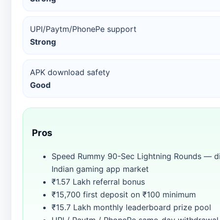
UPI/Paytm/PhonePe support
Strong
APK download safety
Good
Pros
Speed Rummy 90-Sec Lightning Rounds — dis
Indian gaming app market
₹1.57 Lakh referral bonus
₹15,700 first deposit on ₹100 minimum
₹15.7 Lakh monthly leaderboard prize pool