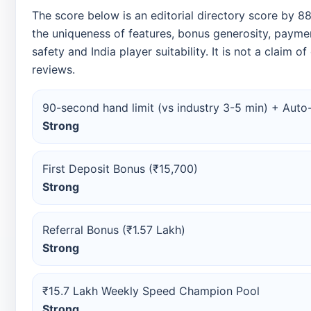
The score below is an editorial directory score by 8
the uniqueness of features, bonus generosity, paym
safety and India player suitability. It is not a claim of 
reviews.
90-second hand limit (vs industry 3-5 min) + Auto
Strong
First Deposit Bonus (₹15,700)
Strong
Referral Bonus (₹1.57 Lakh)
Strong
₹15.7 Lakh Weekly Speed Champion Pool
Strong