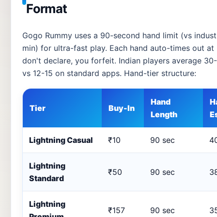
Format
Gogo Rummy uses a 90-second hand limit (vs indust
min) for ultra-fast play. Each hand auto-times out at
don't declare, you forfeit. Indian players average 3
vs 12-15 on standard apps. Hand-tier structure:
Hand
H
Tier
Buy-In
Length
E
Lightning Casual
₹10
90 sec
4
Lightning
₹50
90 sec
3
Standard
Lightning
₹157
90 sec
3
Premium