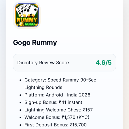
Gogo Rummy
4.6/5
Directory Review Score
Category: Speed Rummy 90-Sec
Lightning Rounds
Platform: Android · India 2026
Sign-up Bonus: ₹41 instant
Lightning Welcome Chest: ₹157
Welcome Bonus: ₹1,570 (KYC)
First Deposit Bonus: ₹15,700