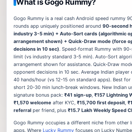
What is Gogo Rummy?
Gogo Rummy is a real cash Android speed rummy 90-
rounds app uniquely positioned around
90-second ha
industry 3-5 min) + Auto-Sort cards (algorithmic o
arrangement shown) + Quick-Draw mode (force o
decisions in 10 sec)
. Speed-format Rummy with 90
limit (vs industry standard 3-5 min). Auto-Sort algor
arrangement shown for assistance. Quick-Draw mod
opponent decisions in 10 sec. Average Indian player
40 hands/hour (vs 12-15 on standard apps). Best for 
short 20-30 min lunch-break windows. New Indian us
signature bonus pack:
₹41 sign-up
,
₹157 Lightning
₹1,570 welcome
after KYC,
₹15,700 first deposit
,
₹
referral
per friend, plus
₹15.7 Lakh Weekly Speed C
Gogo Rummy occupies a different niche from other 
apps. Where
Lucky Rummy
focuses on Lucky Number 