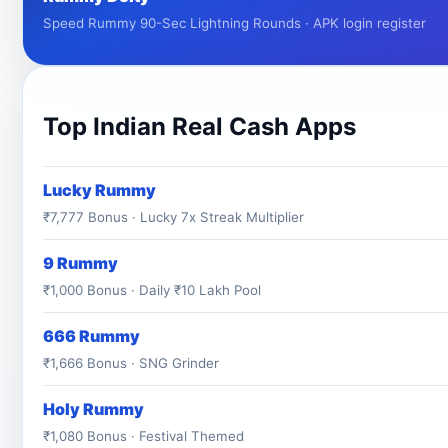
Speed Rummy 90-Sec Lightning Rounds · APK login register
Top Indian Real Cash Apps
Lucky Rummy
₹7,777 Bonus · Lucky 7x Streak Multiplier
9 Rummy
₹1,000 Bonus · Daily ₹10 Lakh Pool
666 Rummy
₹1,666 Bonus · SNG Grinder
Holy Rummy
₹1,080 Bonus · Festival Themed