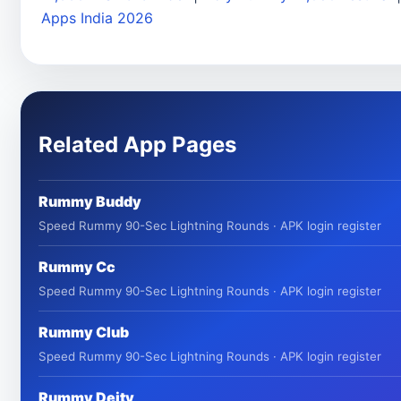
Apps India 2026
Related App Pages
Rummy Buddy
Speed Rummy 90-Sec Lightning Rounds · APK login register
Rummy Cc
Speed Rummy 90-Sec Lightning Rounds · APK login register
Rummy Club
Speed Rummy 90-Sec Lightning Rounds · APK login register
Rummy Deity