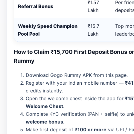
₹1.57
Per fri
Referral Bonus
Lakh
deposit
Weekly Speed Champion
₹15.7
Top mon
Pool Pool
Lakh
leaderb
How to Claim ₹15,700 First Deposit Bonus 
Rummy
Download Gogo Rummy APK from this page.
Register with your Indian mobile number —
₹41
credits instantly.
Open the welcome chest inside the app for
₹15
Welcome Chest
.
Complete KYC verification (PAN + selfie) to un
welcome bonus
.
Make first deposit of
₹100 or more
via UPI / P