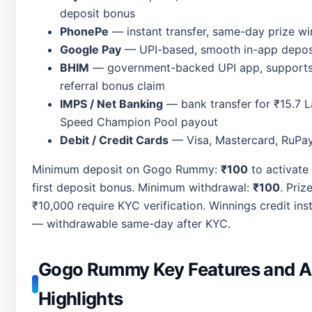
deposit bonus
PhonePe
— instant transfer, same-day prize wi
Google Pay
— UPI-based, smooth in-app depos
BHIM
— government-backed UPI app, supports
referral bonus claim
IMPS / Net Banking
— bank transfer for ₹15.7 
Speed Champion Pool payout
Debit / Credit Cards
— Visa, Mastercard, RuPa
Minimum deposit on Gogo Rummy:
₹100
to activate
first deposit bonus. Minimum withdrawal:
₹100
. Pri
₹10,000 require KYC verification. Winnings credit inst
— withdrawable same-day after KYC.
Gogo Rummy Key Features and 
Highlights