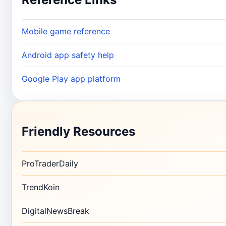
Mobile game reference
Android app safety help
Google Play app platform
Friendly Resources
ProTraderDaily
TrendKoin
DigitalNewsBreak