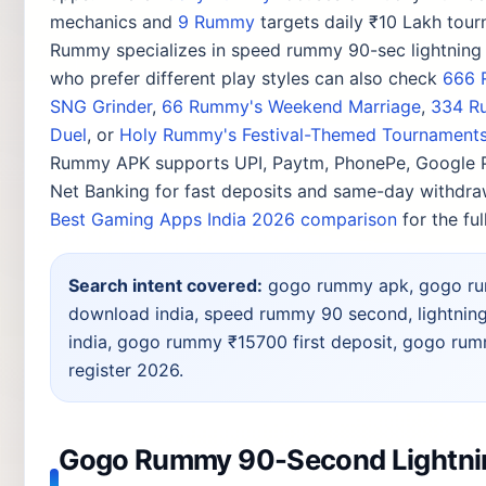
mechanics and
9 Rummy
targets daily ₹10 Lakh tou
Rummy specializes in speed rummy 90-sec lightning 
who prefer different play styles can also check
666 
SNG Grinder
,
66 Rummy's Weekend Marriage
,
334 R
Duel
, or
Holy Rummy's Festival-Themed Tournament
Rummy APK supports UPI, Paytm, PhonePe, Google 
Net Banking for fast deposits and same-day withdra
Best Gaming Apps India 2026 comparison
for the ful
Search intent covered:
gogo rummy apk, gogo r
download india, speed rummy 90 second, lightni
india, gogo rummy ₹15700 first deposit, gogo rum
register 2026.
Gogo Rummy 90-Second Lightni