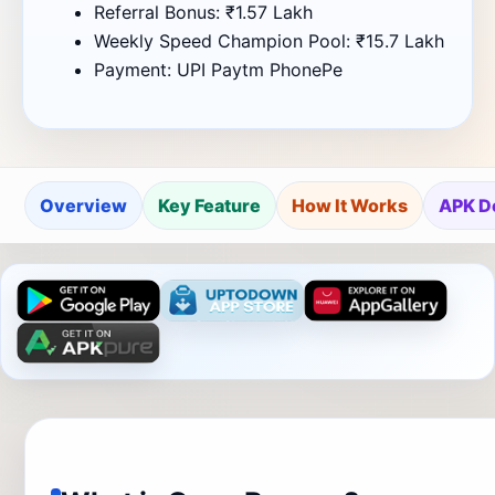
Referral Bonus: ₹1.57 Lakh
Weekly Speed Champion Pool: ₹15.7 Lakh
Payment: UPI Paytm PhonePe
Overview
Key Feature
How It Works
APK D