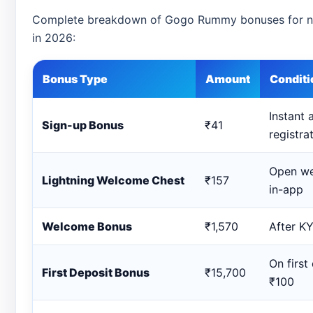
Complete breakdown of Gogo Rummy bonuses for ne
in 2026:
Bonus Type
Amount
Conditi
Instant 
Sign-up Bonus
₹41
registra
Open we
Lightning Welcome Chest
₹157
in-app
Welcome Bonus
₹1,570
After K
On first
First Deposit Bonus
₹15,700
₹100