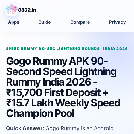
8852.in
Apps
Guide
Compare
Privacy
SPEED RUMMY 90-SEC LIGHTNING ROUNDS · INDIA 2026
Gogo Rummy APK 90-
Second Speed Lightning
Rummy India 2026 -
₹15,700 First Deposit +
₹15.7 Lakh Weekly Speed
Champion Pool
Quick Answer:
Gogo Rummy is an Android