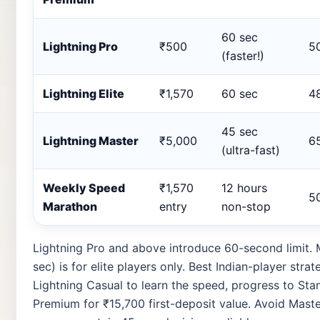
60 sec
Lightning Pro
₹500
5
(faster!)
Lightning Elite
₹1,570
60 sec
4
45 sec
Lightning Master
₹5,000
6
(ultra-fast)
Weekly Speed
₹1,570
12 hours
5
Marathon
entry
non-stop
Lightning Pro and above introduce 60-second limit. M
sec) is for elite players only. Best Indian-player strat
Lightning Casual to learn the speed, progress to Sta
Premium for ₹15,700 first-deposit value. Avoid Master