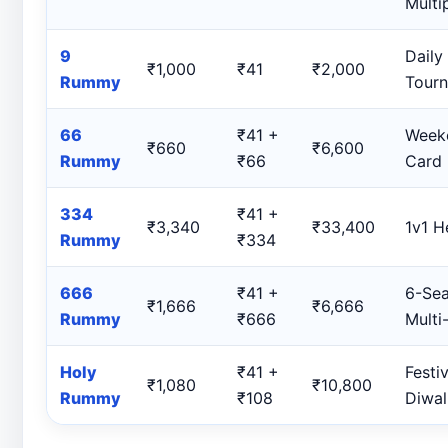
Multip
9
Daily
₹1,000
₹41
₹2,000
Rummy
Tour
66
₹41 +
Week
₹660
₹6,600
Rummy
₹66
Card 
334
₹41 +
₹3,340
₹33,400
1v1 H
Rummy
₹334
666
₹41 +
6-Se
₹1,666
₹6,666
Rummy
₹666
Multi
Holy
₹41 +
Festi
₹1,080
₹10,800
Rummy
₹108
Diwal