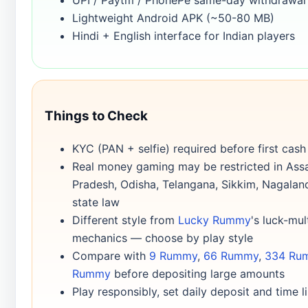
UPI / Paytm / PhonePe same-day withdrawal
Lightweight Android APK (~50-80 MB)
Hindi + English interface for Indian players
Things to Check
KYC (PAN + selfie) required before first cas
Real money gaming may be restricted in Ass
Pradesh, Odisha, Telangana, Sikkim, Nagala
state law
Different style from
Lucky Rummy
's luck-mul
mechanics — choose by play style
Compare with
9 Rummy
,
66 Rummy
,
334 Ru
Rummy
before depositing large amounts
Play responsibly, set daily deposit and time l