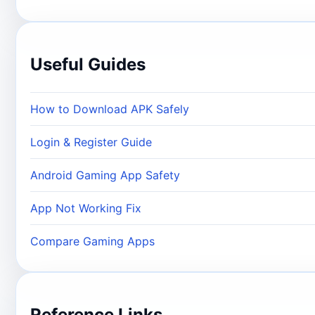
Useful Guides
How to Download APK Safely
Login & Register Guide
Android Gaming App Safety
App Not Working Fix
Compare Gaming Apps
Reference Links