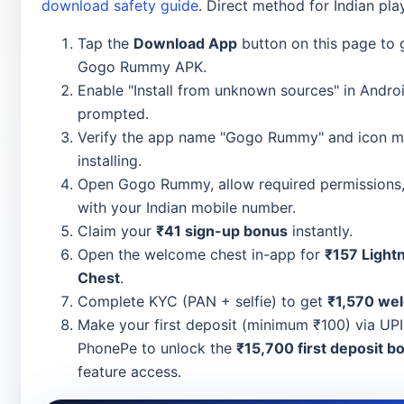
download safety guide
. Direct method for Indian pla
Tap the
Download App
button on this page to g
Gogo Rummy APK.
Enable "Install from unknown sources" in Androi
prompted.
Verify the app name "Gogo Rummy" and icon m
installing.
Open Gogo Rummy, allow required permissions, 
with your Indian mobile number.
Claim your
₹41 sign-up bonus
instantly.
Open the welcome chest in-app for
₹157 Light
Chest
.
Complete KYC (PAN + selfie) to get
₹1,570 we
Make your first deposit (minimum ₹100) via UPI
PhonePe to unlock the
₹15,700 first deposit b
feature access.