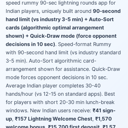
speed rummy 90-sec lightning rounds app for
Indian players, uniquely built around
90-second
hand limit (vs industry 3-5 min) + Auto-Sort
cards (algorithmic optimal arrangement
shown) + Quick-Draw mode (force opponent
decisions in 10 sec)
. Speed-format Rummy
with 90-second hand limit (vs industry standard
3-5 min). Auto-Sort algorithmic card-
arrangement shown for assistance. Quick-Draw
mode forces opponent decisions in 10 sec.
Average Indian player completes 30-40
hands/hour (vs 12-15 on standard apps). Best
for players with short 20-30 min lunch-break
windows. New Indian users receive:
₹41 sign-
up
,
₹157 Lightning Welcome Chest
,
₹1,570
welcome bonus
,
₹15,700 first deposit
,
₹1.57