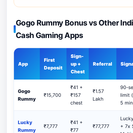
Gogo Rummy Bonus vs Other Indi
Cash Gaming Apps
Sign-
First
App
up +
Referral
Signa
Deposit
Chest
₹41 +
90-s
Gogo
₹1.57
₹15,700
₹157
limit 
Rummy
Lakh
chest
5 min
Luck
Lucky
₹41 +
₹7,777
₹77,777
+ 7x 
Rummy
₹77