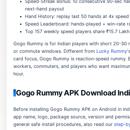
Speed-Streak Bonus: 10 consecutive 90-sec han
next-hand payout
Hand History: replay last 50 hands at 4x speed 
Speed Leaderboard: hands-played + win-rate 
Top 157 weekly speed players share ₹15.7 Lakh
Gogo Rummy is for Indian players with short 20-30 
or commute windows. Different from
Lucky Rummy
'
card focus, Gogo Rummy is reaction-speed rummy. Be
workers, commuters, and players who want maximu
hour.
Gogo Rummy APK Download Ind
Before installing Gogo Rummy APK on Android in Indi
app name, logo, package source, version and permis
general safe install procedures, also read our
step-b