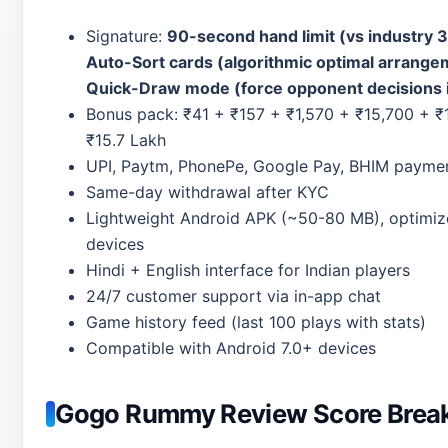
Signature:
90-second hand limit (vs industry 
Auto-Sort cards (algorithmic optimal arrang
Quick-Draw mode (force opponent decisions i
Bonus pack: ₹41 + ₹157 + ₹1,570 + ₹15,700 + ₹
₹15.7 Lakh
UPI, Paytm, PhonePe, Google Pay, BHIM payme
Same-day withdrawal after KYC
Lightweight Android APK (~50-80 MB), optimiz
devices
Hindi + English interface for Indian players
24/7 customer support via in-app chat
Game history feed (last 100 plays with stats)
Compatible with Android 7.0+ devices
Gogo Rummy Review Score Bre