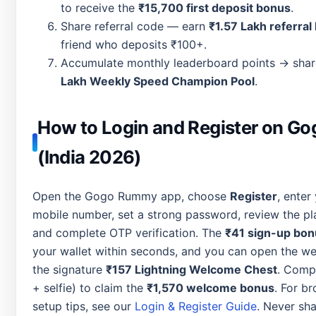
to receive the
₹15,700 first deposit bonus
.
Share referral code — earn
₹1.57 Lakh referral
friend who deposits ₹100+.
Accumulate monthly leaderboard points → sha
Lakh Weekly Speed Champion Pool
.
How to Login and Register on 
(India 2026)
Open the Gogo Rummy app, choose
Register
, enter
mobile number, set a strong password, review the pl
and complete OTP verification. The
₹41 sign-up bo
your wallet within seconds, and you can open the w
the signature
₹157 Lightning Welcome Chest
. Comp
+ selfie) to claim the
₹1,570 welcome bonus
. For b
setup tips, see our
Login & Register Guide
. Never sh