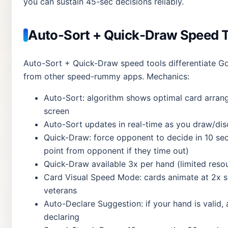
you can sustain 45-sec decisions reliably.
Auto-Sort + Quick-Draw Speed T
Auto-Sort + Quick-Draw speed tools differentiate
from other speed-rummy apps. Mechanics:
Auto-Sort: algorithm shows optimal card arra
screen
Auto-Sort updates in real-time as you draw/dis
Quick-Draw: force opponent to decide in 10 sec
point from opponent if they time out)
Quick-Draw available 3x per hand (limited reso
Card Visual Speed Mode: cards animate at 2x 
veterans
Auto-Declare Suggestion: if your hand is valid,
declaring