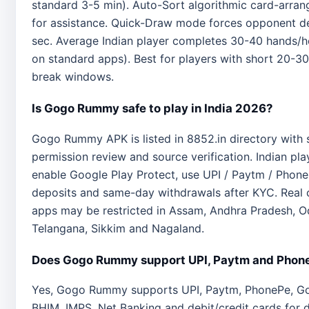
standard 3-5 min). Auto-Sort algorithmic card-arr
for assistance. Quick-Draw mode forces opponent de
sec. Average Indian player completes 30-40 hands/h
on standard apps). Best for players with short 20-30
break windows.
Is Gogo Rummy safe to play in India 2026?
Gogo Rummy APK is listed in 8852.in directory with 
permission review and source verification. Indian pl
enable Google Play Protect, use UPI / Paytm / Phone
deposits and same-day withdrawals after KYC. Real
apps may be restricted in Assam, Andhra Pradesh, O
Telangana, Sikkim and Nagaland.
Does Gogo Rummy support UPI, Paytm and Phon
Yes, Gogo Rummy supports UPI, Paytm, PhonePe, Go
BHIM, IMPS, Net Banking and debit/credit cards for 