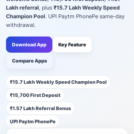
Lakh referral
, plus
₹15.7 Lakh Weekly Speed
Champion Pool
. UPI Paytm PhonePe same-day
withdrawal.
Download App
Key Feature
Compare Apps
₹15.7 Lakh Weekly Speed Champion Pool
₹15,700 First Deposit
₹1.57 Lakh Referral Bonus
UPI Paytm PhonePe