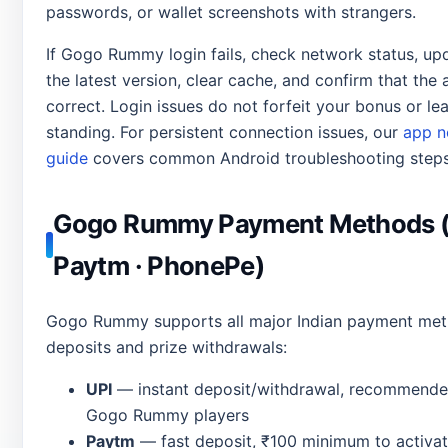
passwords, or wallet screenshots with strangers.
If Gogo Rummy login fails, check network status, up
the latest version, clear cache, and confirm that the 
correct. Login issues do not forfeit your bonus or l
standing. For persistent connection issues, our
app n
guide
covers common Android troubleshooting steps
Gogo Rummy Payment Methods (
Paytm · PhonePe)
Gogo Rummy supports all major Indian payment met
deposits and prize withdrawals:
UPI
— instant deposit/withdrawal, recommended
Gogo Rummy players
Paytm
— fast deposit, ₹100 minimum to activate