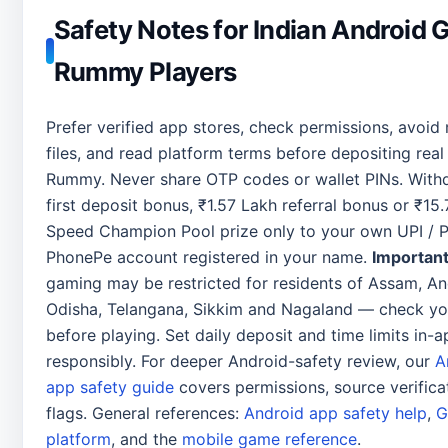
Safety Notes for Indian Android 
Rummy Players
Prefer verified app stores, check permissions, avoid
files, and read platform terms before depositing rea
Rummy. Never share OTP codes or wallet PINs. With
first deposit bonus, ₹1.57 Lakh referral bonus or ₹15
Speed Champion Pool prize only to your own UPI / 
PhonePe account registered in your name.
Importan
gaming may be restricted for residents of Assam, A
Odisha, Telangana, Sikkim and Nagaland — check yo
before playing. Set daily deposit and time limits in-
responsibly. For deeper Android-safety review, our
A
app safety guide
covers permissions, source verifica
flags. General references:
Android app safety help
,
G
platform
, and the
mobile game reference
.