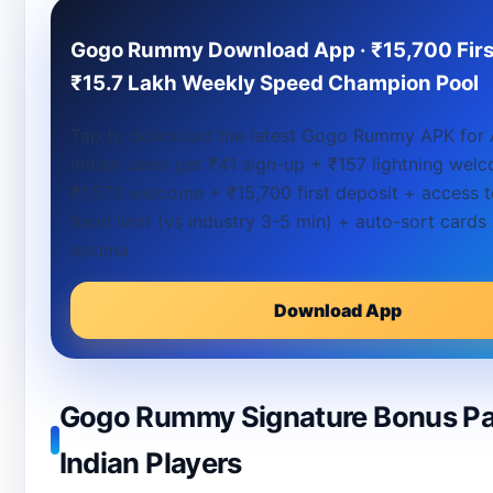
Gogo Rummy Download App · ₹15,700 Firs
₹15.7 Lakh Weekly Speed Champion Pool
Tap to download the latest Gogo Rummy APK for
Indian users get ₹41 sign-up + ₹157 lightning wel
₹1,570 welcome + ₹15,700 first deposit + access 
hand limit (vs industry 3-5 min) + auto-sort cards
optima.
Download App
Gogo Rummy Signature Bonus Pa
Indian Players