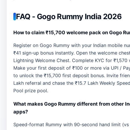
FAQ - Gogo Rummy India 2026
How to claim ₹15,700 welcome pack on Gogo R
Register on Gogo Rummy with your Indian mobile nu
₹41 sign-up bonus instantly. Open the welcome chest
Lightning Welcome Chest. Complete KYC for ₹1,570
Make your first deposit of ₹100 or more via UPI / P
to unlock the ₹15,700 first deposit bonus. Invite frien
Lakh referral and chase the ₹15.7 Lakh Weekly Spe
Pool prize pool.
What makes Gogo Rummy different from other I
apps?
Speed-format Rummy with 90-second hand limit (vs 