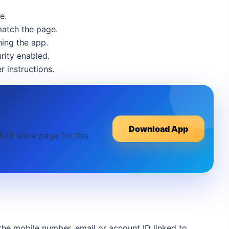
e.
atch the page.
ing the app.
rity enabled.
r instructions.
Download App
fied store page for this
the mobile number, email or account ID linked to