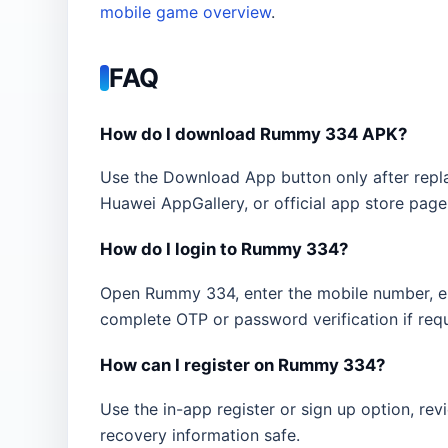
mobile game overview
.
FAQ
How do I download Rummy 334 APK?
Use the Download App button only after repla
Huawei AppGallery, or official app store pag
How do I login to Rummy 334?
Open Rummy 334, enter the mobile number, ema
complete OTP or password verification if requ
How can I register on Rummy 334?
Use the in-app register or sign up option, rev
recovery information safe.