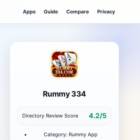
Apps
Guide
Compare
Privacy
Rummy 334
4.2/5
Directory Review Score
Category: Rummy App