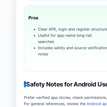
Pros
Clear APK, login and register structur
Useful for app-name long-tail
searches
Includes safety and source verificatio
notes
Safety Notes for Android Us
Prefer verified app stores, check permissions,
For general references, review the
Android ap