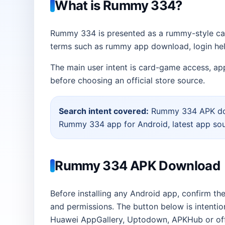
What is Rummy 334?
Rummy 334 is presented as a rummy-style card
terms such as rummy app download, login help
The main user intent is card-game access, a
before choosing an official store source.
Search intent covered:
Rummy 334 APK dow
Rummy 334 app for Android, latest app sour
Rummy 334 APK Download
Before installing any Android app, confirm t
and permissions. The button below is intentio
Huawei AppGallery, Uptodown, APKHub or offic