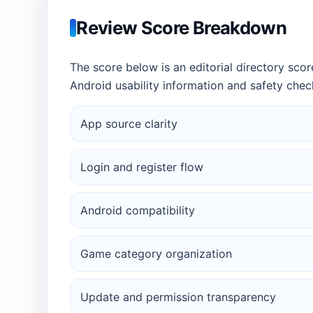
Review Score Breakdown
The score below is an editorial directory sco
Android usability information and safety checkli
App source clarity
Login and register flow
Android compatibility
Game category organization
Update and permission transparency