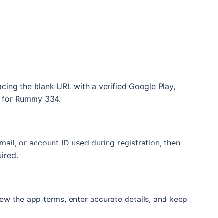
cing the blank URL with a verified Google Play,
e for Rummy 334.
il, or account ID used during registration, then
ired.
iew the app terms, enter accurate details, and keep