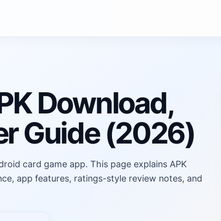
PK Download,
er Guide (2026)
droid card game app. This page explains APK
ce, app features, ratings-style review notes, and