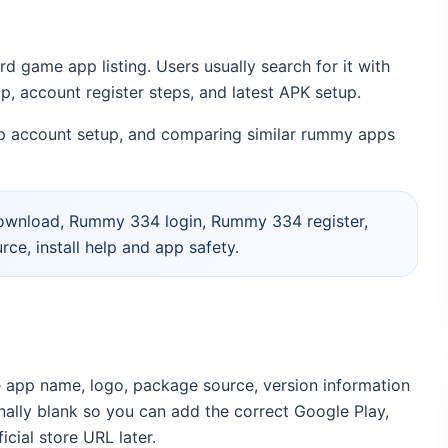
 game app listing. Users usually search for it with
, account register steps, and latest APK setup.
pp account setup, and comparing similar rummy apps
nload, Rummy 334 login, Rummy 334 register,
ce, install help and app safety.
he app name, logo, package source, version information
nally blank so you can add the correct Google Play,
ial store URL later.