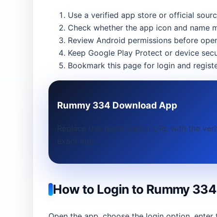
Use a verified app store or official sourc
Check whether the app icon and name m
Review Android permissions before open
Keep Google Play Protect or device secu
Bookmark this page for login and registe
Rummy 334 Download App
Replace this blank button URL with the veri
exact app.
How to Login to Rummy 334
Open the app, choose the login option, enter 