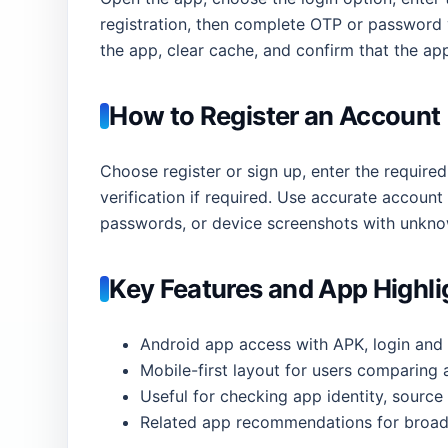
registration, then complete OTP or password ve
the app, clear cache, and confirm that the app
How to Register an Account
Choose register or sign up, enter the require
verification if required. Use accurate accoun
passwords, or device screenshots with unkno
Key Features and App Highli
Android app access with APK, login and r
Mobile-first layout for users comparing 
Useful for checking app identity, source
Related app recommendations for broa