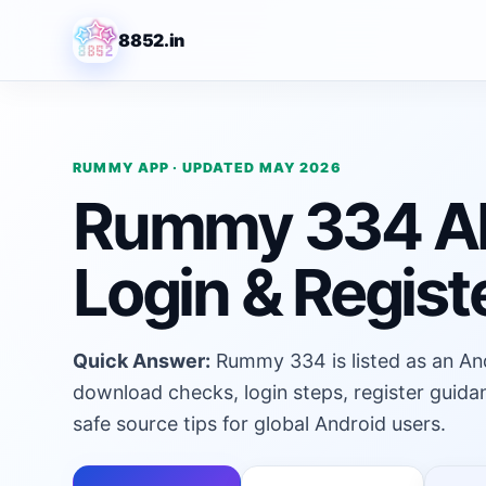
8852.in
RUMMY APP · UPDATED MAY 2026
Rummy 334 A
Login & Regist
Quick Answer:
Rummy 334 is listed as an An
download checks, login steps, register guidan
safe source tips for global Android users.