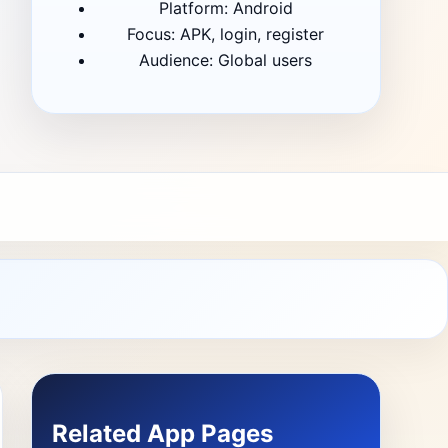
Platform: Android
Focus: APK, login, register
Audience: Global users
Related App Pages