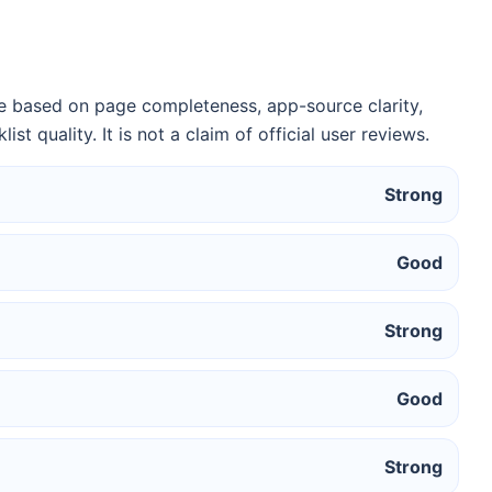
re based on page completeness, app-source clarity,
st quality. It is not a claim of official user reviews.
Strong
Good
Strong
Good
Strong