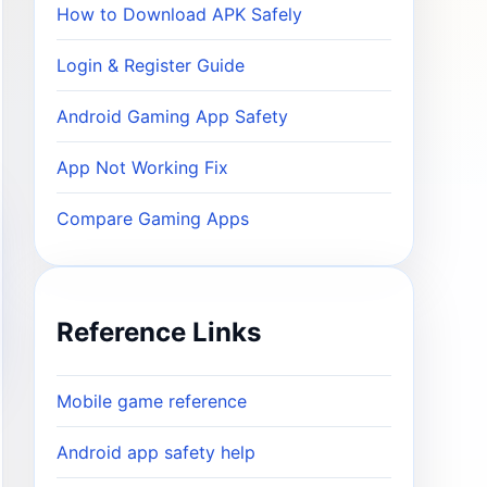
How to Download APK Safely
Login & Register Guide
Android Gaming App Safety
App Not Working Fix
Compare Gaming Apps
Reference Links
Mobile game reference
Android app safety help