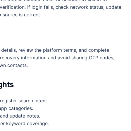
rification. If login fails, check network status, update
 source is correct.
d details, review the platform terms, and complete
t recovery information and avoid sharing OTP codes,
wn contacts.
ghts
egister search intent.
app categories.
 and update notes.
der keyword coverage.