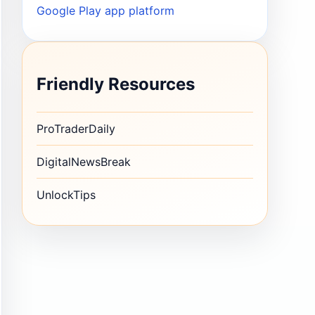
Google Play app platform
Friendly Resources
ProTraderDaily
DigitalNewsBreak
UnlockTips