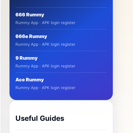
666 Rummy
Rummy App · APK login register
666e Rummy
Rummy App · APK login register
9 Rummy
Rummy App · APK login register
Ace Rummy
Rummy App · APK login register
Useful Guides