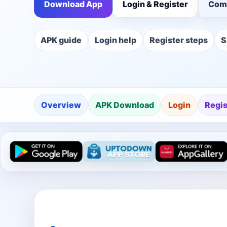
Download App
Login & Register
Com
APK guide
Login help
Register steps
S
Overview
APK Download
Login
Regis