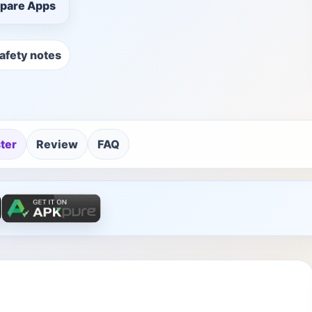
pare Apps
afety notes
ter
Review
FAQ