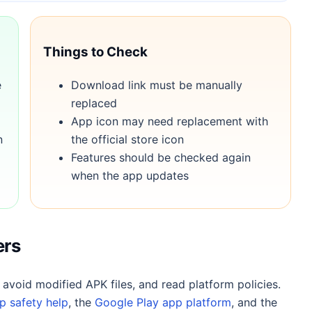
Things to Check
e
Download link must be manually
replaced
App icon may need replacement with
n
the official store icon
Features should be checked again
when the app updates
ers
 avoid modified APK files, and read platform policies.
p safety help
, the
Google Play app platform
, and the